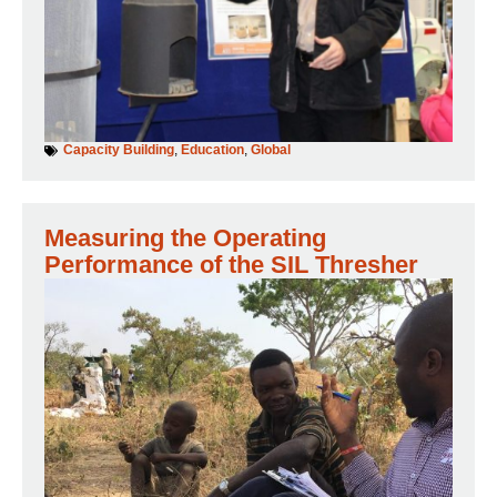
Capacity Building
,
Education
,
Global
Measuring the Operating
Performance of the SIL Thresher