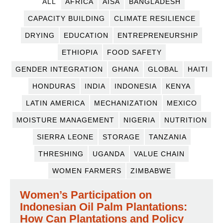
ALL
AFRICA
AISA
BANGLADESH
CAPACITY BUILDING
CLIMATE RESILIENCE
DRYING
EDUCATION
ENTREPRENEURSHIP
ETHIOPIA
FOOD SAFETY
GENDER INTEGRATION
GHANA
GLOBAL
HAITI
HONDURAS
INDIA
INDONESIA
KENYA
LATIN AMERICA
MECHANIZATION
MEXICO
MOISTURE MANAGEMENT
NIGERIA
NUTRITION
SIERRA LEONE
STORAGE
TANZANIA
THRESHING
UGANDA
VALUE CHAIN
WOMEN FARMERS
ZIMBABWE
Women’s Participation on
Indonesian Oil Palm Plantations:
How Can Plantations and Policy