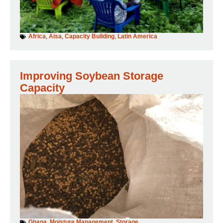
Africa
,
Aisa
,
Capacity Building
,
Latin America
Improving Soybean Storage
Capacity
Ghana
,
Moisture Management
,
Storage