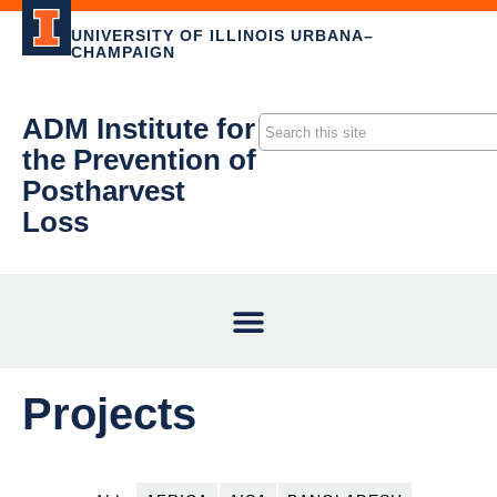
UNIVERSITY OF ILLINOIS URBANA–
CHAMPAIGN
ADM Institute for
the Prevention of
Postharvest
Loss
Projects