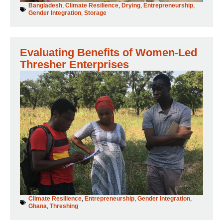
Bangladesh
,
Climate Resilience
,
Drying
,
Entrepreneurship
,
Gender Integration
,
Storage
Evaluating Benefits of Women-Led
Thresher Enterprises
Climate Resilience
,
Entrepreneurship
,
Gender Integration
,
Ghana
,
Threshing