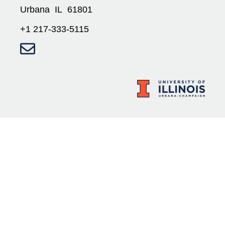
Urbana IL 61801
+1 217-333-5115