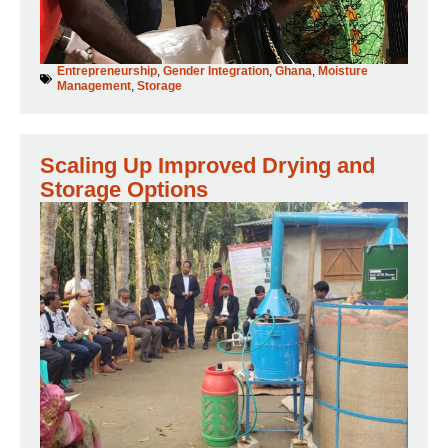
Entrepreneurship
,
Gender Integration
,
Ghana
,
Moisture
Management
,
Storage
Scaling Up Improved Drying and
Storage Options