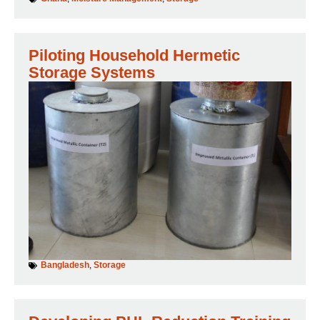
Piloting Household Hermetic
Storage Systems
Bangladesh
,
Storage