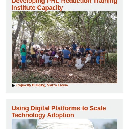
Developing PHL Reduction Training
Institute Capacity
Capacity Building
,
Sierra Leone
Using Digital Platforms to Scale
Technology Adoption