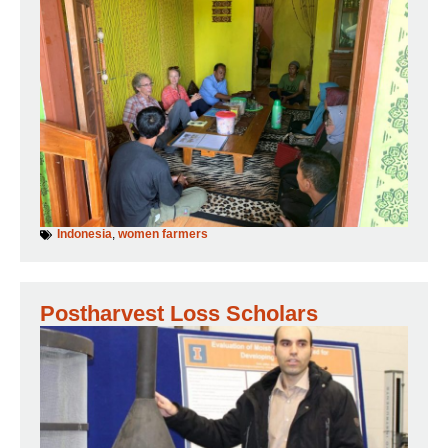
Indonesia
,
women farmers
Postharvest Loss Scholars