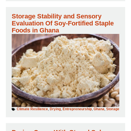
Storage Stability and Sensory
Evaluation Of Soy-Fortified Staple
Foods in Ghana
Climate Resilience
,
Drying
,
Entrepreneurship
,
Ghana
,
Storage