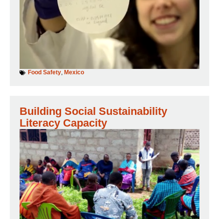
Food Safety
,
Mexico
Building Social Sustainability
Literacy Capacity