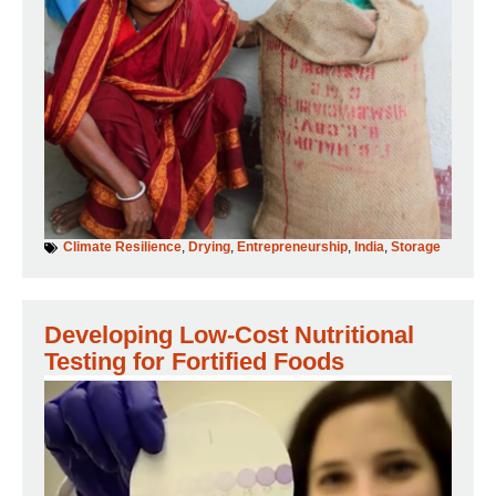
Climate Resilience
,
Drying
,
Entrepreneurship
,
India
,
Storage
Developing Low-Cost Nutritional
Testing for Fortified Foods