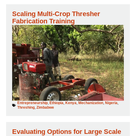
Scaling Multi-Crop Thresher
Fabrication Training
Entrepreneurship
,
Ethiopia
,
Kenya
,
Mechanization
,
Nigeria
,
Threshing
,
Zimbabwe
Evaluating Options for Large Scale