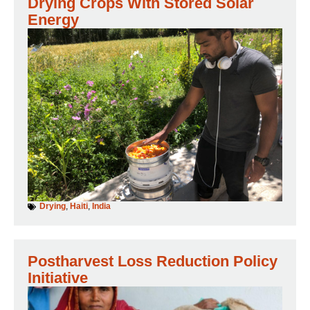
Drying Crops With Stored Solar
Energy
Drying
,
Haiti
,
India
Postharvest Loss Reduction Policy
Initiative