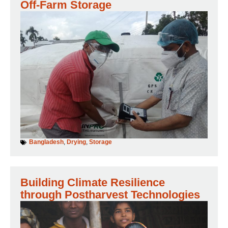
Off-Farm Storage
Bangladesh
,
Drying
,
Storage
Building Climate Resilience
through Postharvest Technologies