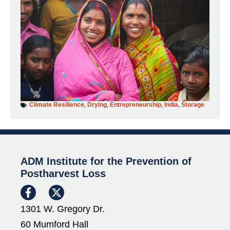
Climate Resilience
,
Drying
,
Entrepreneurship
,
India
,
Storage
ADM Institute for the Prevention of
Postharvest Loss
1301 W. Gregory Dr.
60 Mumford Hall