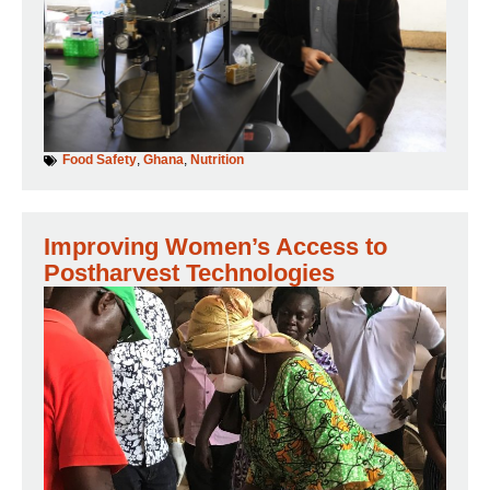
Food Safety
,
Ghana
,
Nutrition
Improving Women’s Access to
Postharvest Technologies