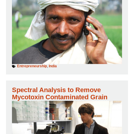
Entrepreneurship
,
India
Spectral Analysis to Remove
Mycotoxin Contaminated Grain