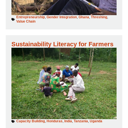
Entrepreneurship
,
Gender Integration
,
Ghana
,
Threshing
,
Value Chain
Sustainability Literacy for Farmers
Capacity Building
,
Honduras
,
India
,
Tanzania
,
Uganda