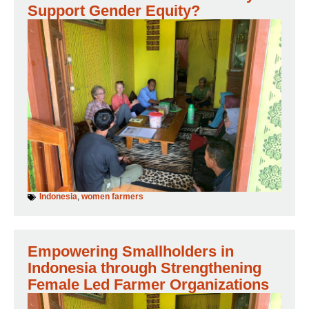
Support Gender Equity?
Indonesia
,
women farmers
Empowering Smallholders in
Indonesia through Strengthening
Female Led Farmer Organizations