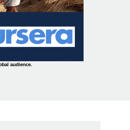
obal audience.