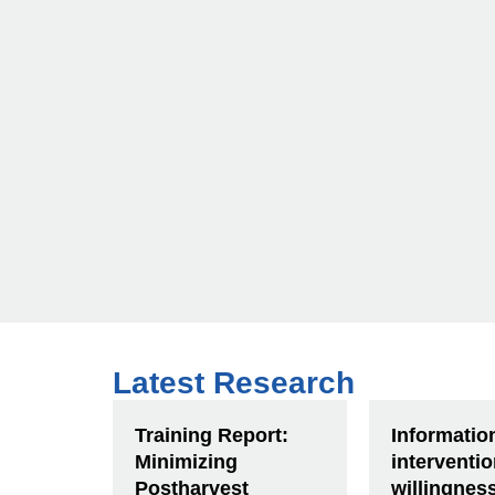
Latest Research
Training Report:
Informatio
Minimizing
interventi
Postharvest
willingnes