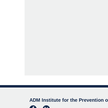
ADM Institute for the Prevention 