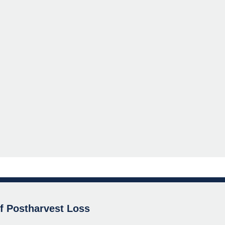
of Postharvest Loss