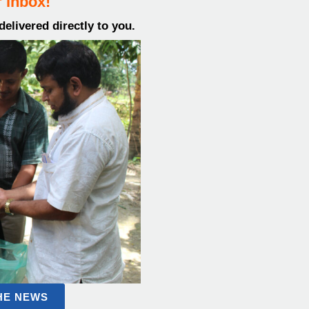
 inbox!
elivered directly to you.
THE NEWS