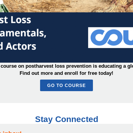
course on postharvest loss prevention is educating a gl
Find out more and enroll for free today!
GO TO COURSE
Stay Connected