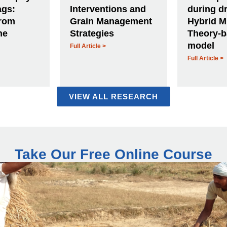
ags:
Interventions and
during dr
from
Grain Management
Hybrid M
ne
Strategies
Theory-
model
Full Article >
Full Article >
VIEW ALL RESEARCH
Take Our Free Online Course