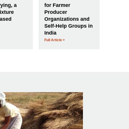
ying, a
for Farmer
ixture
Producer
based
Organizations and
Self-Help Groups in
India
Full Article >