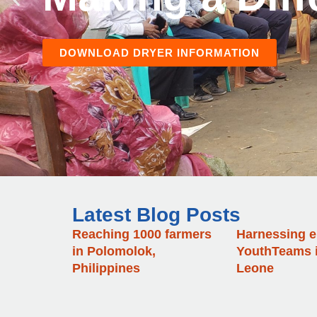
Latest Blog Posts
Reaching 1000 farmers
Harnessing e
in Polomolok,
YouthTeams i
Philippines
Leone