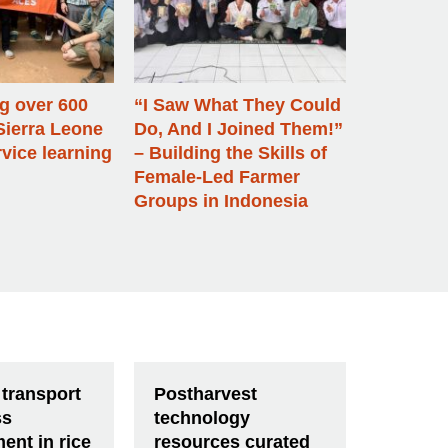
 over 600
“I Saw What They Could
Sierra Leone
Do, And I Joined Them!”
vice learning
– Building the Skills of
Female-Led Farmer
Groups in Indonesia
 transport
Postharvest
ss
technology
ent in rice
resources curated