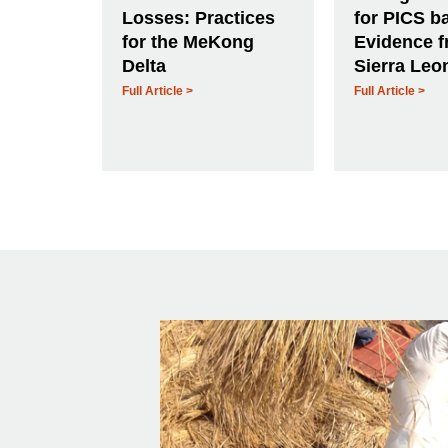
Losses: Practices
for PICS b
for the MeKong
Evidence 
Delta
Sierra Leo
Full Article >
Full Article >