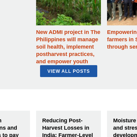
New ADMI project in The
Empowering
Philippines will manage
farmers in 
soil health, implement
through ser
postharvest practices,
and empower youth
VIEW ALL POSTS
n
Reducing Post-
Moisture
ons and
Harvest Losses in
and stre
s to pay
India: Farmer-Level
developm