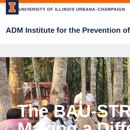
UNIVERSITY OF ILLINOIS URBANA–CHAMPAIGN
ADM Institute for the Prevention o