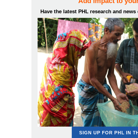
Add impact to your
Have the latest PHL research and news d
SIGN UP FOR PHL IN 