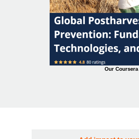
Our Coursera 