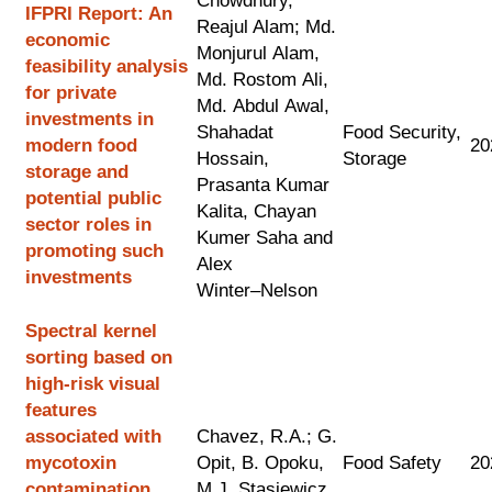
Chowdhury,
IFPRI Report: An
Reajul Alam; M
d.
economic
M
onjurul
Alam,
feasibility analysis
M
d.
R
ostom
Ali,
for private
Md.
A
bdul
Awal,
investments
in
Shahadat
Food Security,
modern food
20
Hossain,
Storage
storage and
Prasanta Kumar
potential public
Kalita, C
hayan
sector roles
in
K
umer
Saha
and
promoting such
Alex
investments
Winter
–
Nelson
Spectral kernel
sorting based on
high-risk visual
features
associated with
Chavez, R.A.; G.
mycotoxin
Opit, B. Opoku,
Food Safety
20
contamination
M.J. Stasiewicz