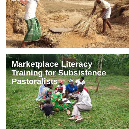
Marketplace Literacy
Training for Subsistence
Pastoralists