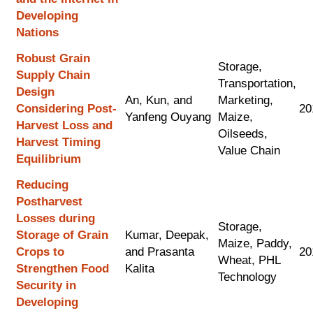
Developing
Nations
Robust Grain
Storage,
Supply Chain
Transportation,
Design
An, Kun, and
Marketing,
Considering Post-
20
Yanfeng Ouyang
Maize,
Harvest Loss and
Oilseeds,
Harvest Timing
Value Chain
Equilibrium
Reducing
Postharvest
Losses during
Storage,
Storage of Grain
Kumar, Deepak,
Maize, Paddy,
Crops to
and Prasanta
20
Wheat, PHL
Strengthen Food
Kalita
Technology
Security in
Developing