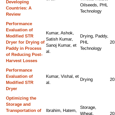
Developing
Oilseeds, PHL
Countries: A
Technology
Review
Performance
Evaluation of
Kumar, Ashok,
Modified STR
Drying, Paddy,
Satish Kumar,
Dryer for Drying of
PHL
20
Sanoj Kumar, et
Paddy in Process
Technology
al.
of Reducing Post-
Harvest Losses
Performance
Evaluation of
Kumar, Vishal, et
Drying
20
Modified STR
al.
Dryer
Optimizing the
Storage and
Storage,
Transportation of
Ibrahim, Hatem,
Wheat,
20