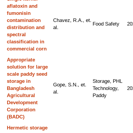
aflatoxin and
fumonisin
contamination
Chavez, R.A., et.
Food Safety
20
distribution and
al.
spectral
classification in
commercial corn
Appropriate
solution for large
scale paddy seed
storage in
Storage, PHL
Gope, S.N., et.
Bangladesh
Technology,
20
al.
Agricultural
Paddy
Development
Corporation
(BADC)
Hermetic storage