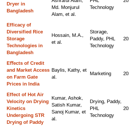
Ashraful Alam,
PHL
20
Dryer in
Md. Monjurul
Technology
Bangladesh
Alam, et al.
Efficacy of
Diversified Rice
Storage,
Hossain, M.A.,
Storage
Paddy, PHL
20
et al.
Technologies in
Technology
Bangladesh
Eﬀects of Credit
and Market Access
Baylis, Kathy, et
Marketing
20
on Farm Gate
al.
Prices in India
Effect of Hot Air
Kumar, Ashok,
Velocity on Drying
Drying, Paddy,
Satish Kumar,
Kinetics
PHL
20
Sanoj Kumar, et
Undergoing STR
Technology
al.
Drying of Paddy