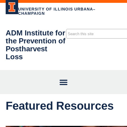
UNIVERSITY OF ILLINOIS URBANA–
CHAMPAIGN
ADM Institute for
the Prevention of
Postharvest
Loss
Featured Resources