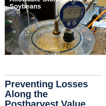
Soybeans
Preventing Losses
Along the
Postharvest Value