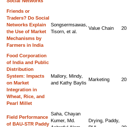
Social Networks
Friends or
Traders? Do Social
Networks Explain
Songsermsawas,
Value Chain
20
the Use of Market
Tisorn, et al.
Mechanisms by
Farmers in India
Food Corporation
of India and Public
Distribution
System: Impacts
Mallory, Mindy,
Marketing
20
on Market
and Kathy Baylis
Integration in
Wheat, Rice, and
Pearl Millet
Saha, Chayan
Field Performance
Kumer, Md.
Drying, Paddy,
of BAU-STR Paddy