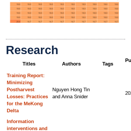
Research
Pu
Titles
Authors
Tags
Training Report:
Minimizing
Postharvest
Nguyen Hong Tin
20
Losses: Practices
and Anna Snider
for the MeKong
Delta
Information
interventions and