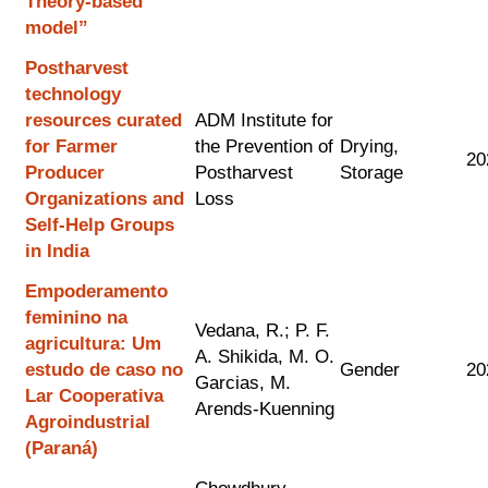
Theory-based
model”
Postharvest
technology
resources curated
ADM Institute for
for Farmer
the Prevention of
Drying,
20
Producer
Postharvest
Storage
Organizations and
Loss
Self-Help Groups
in India
Empoderamento
feminino na
Vedana, R.; P. F.
agricultura: Um
A. Shikida, M. O.
estudo de caso no
Gender
20
Garcias, M.
Lar Cooperativa
Arends-Kuenning
Agroindustrial
(Paraná)