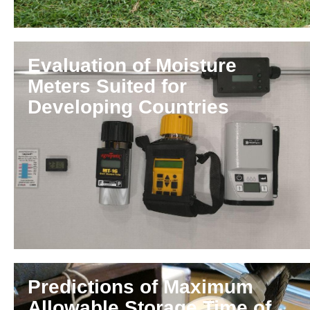
Evaluation of Moisture
Meters Suited for
Developing Countries
Predictions of Maximum
Allowable Storage Time of