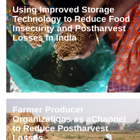
Using Improved Storage
Technology to Reduce Food
Insecurity and Postharvest
Losses in India
Farmer Producer
Organizations as aChannel
to Reduce Postharvest
Losses