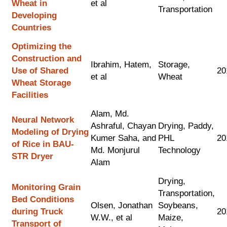
Wheat in
et al
Transportation
Developing
Countries
Optimizing the
Construction and
Ibrahim, Hatem,
Storage,
Use of Shared
20
et al
Wheat
Wheat Storage
Facilities
Alam, Md.
Neural Network
Ashraful, Chayan
Drying, Paddy,
Modeling of Drying
Kumer Saha, and
PHL
20
of Rice in BAU-
Md. Monjurul
Technology
STR Dryer
Alam
Drying,
Monitoring Grain
Transportation,
Bed Conditions
Olsen, Jonathan
Soybeans,
during Truck
20
W.W., et al
Maize,
Transport of