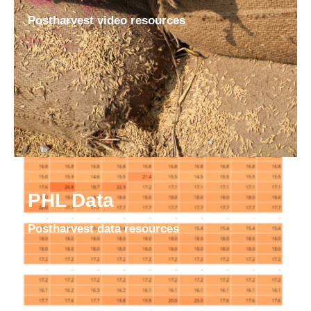
Postharvest video resources
PHL Data
Postharvest data resources