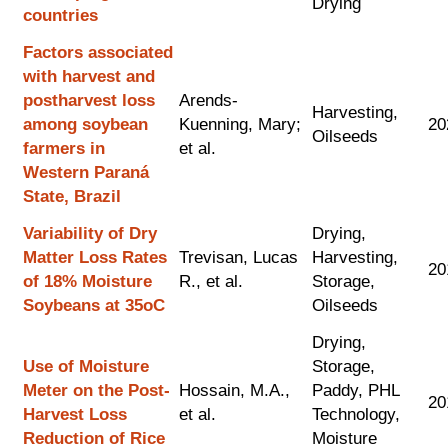
Drying
countries
Factors associated
with harvest and
postharvest loss
Arends-
Harvesting,
among soybean
Kuenning, Mary;
20
Oilseeds
farmers in
et al.
Western Paraná
State, Brazil
Variability of Dry
Drying,
Matter Loss Rates
Trevisan, Lucas
Harvesting,
20
of 18% Moisture
R., et al.
Storage,
Soybeans at 35oC
Oilseeds
Drying,
Use of Moisture
Storage,
Meter on the Post-
Hossain, M.A.,
Paddy, PHL
20
Harvest Loss
et al.
Technology,
Reduction of Rice
Moisture