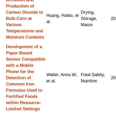
Production of
Carbon Dioxide in
Drying,
Huang, Haibo, et
Bulk Corn at
Storage,
20
al.
Various
Maize
Temperatures and
Moisture Contents
Development of a
Paper-Based
Sensor Compatible
with a Mobile
Phone for the
Waller, Anna W.,
Food Safety,
Detection of
20
et al.
Nutrition
Common Iron
Formulas Used in
Fortified Foods
within Resource-
Limited Settings