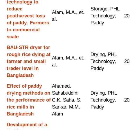
technology to
reduce
Storage, PHL
Alam, M.A., et.
postharvest loss
Technology,
20
al.
of paddy: Farmers
Paddy
to commercial
scale
BAU-STR dryer for
rough rice dying at
Drying, PHL
Alam, M.A., et.
farmer and small
Technology,
20
al.
trader level in
Paddy
Bangladesh
Effect of paddy
Ahamed,
drying methods on
Sahabuddin;
Drying, PHL
the performance of
C.K. Saha, S.
Technology,
20
rice mills in
Sarkar, M.M.
Paddy
Bangladesh
Alam
Development of a