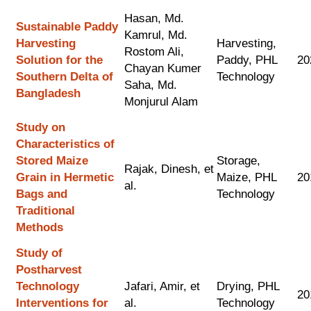
Hasan, Md.
Sustainable Paddy
Kamrul, Md.
Harvesting
Harvesting,
Rostom Ali,
Solution for the
Paddy, PHL
20
Chayan Kumer
Southern Delta of
Technology
Saha, Md.
Bangladesh
Monjurul Alam
Study on
Characteristics of
Stored Maize
Storage,
Rajak, Dinesh, et
Grain in Hermetic
Maize, PHL
20
al.
Bags and
Technology
Traditional
Methods
Study of
Postharvest
Technology
Jafari, Amir, et
Drying, PHL
20
Interventions for
al.
Technology