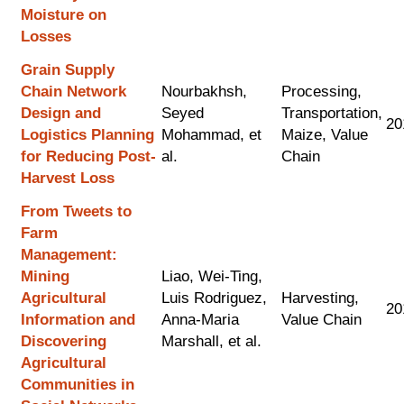
Moisture on
Losses
Grain Supply
Chain Network
Nourbakhsh,
Processing,
Design and
Seyed
Transportation,
20
Logistics Planning
Mohammad, et
Maize, Value
for Reducing Post-
al.
Chain
Harvest Loss
From Tweets to
Farm
Management:
Mining
Liao, Wei-Ting,
Agricultural
Luis Rodriguez,
Harvesting,
20
Information and
Anna-Maria
Value Chain
Discovering
Marshall, et al.
Agricultural
Communities in