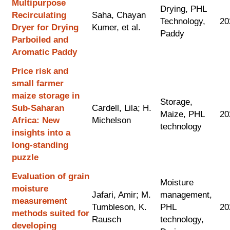
Multipurpose
Drying, PHL
Recirculating
Saha, Chayan
Technology,
20
Dryer for Drying
Kumer, et al.
Paddy
Parboiled and
Aromatic Paddy
Price risk and
small farmer
maize storage in
Storage,
Sub-Saharan
Cardell, Lila; H.
Maize, PHL
20
Africa: New
Michelson
technology
insights into a
long-standing
puzzle
Evaluation of grain
Moisture
moisture
Jafari, Amir; M.
management,
measurement
Tumbleson, K.
PHL
20
methods suited for
Rausch
technology,
developing