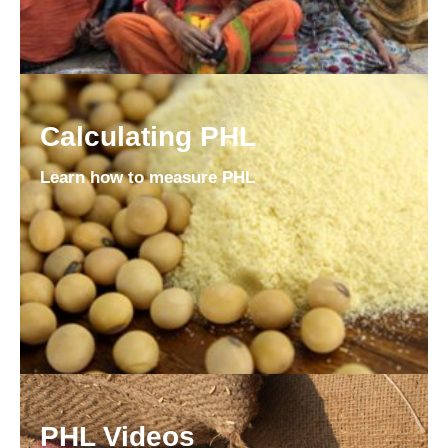
Calculating PHL
Learn how to measure PHL
PHL Videos