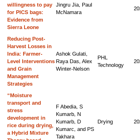
willingness to pay
Jingru Jia, Paul
20
for PICS bags:
McNamara
Evidence from
Sierra Leone
Reducing Post-
Harvest Losses in
India: Farmer-
Ashok Gulati,
PHL
Level Interventions
Raya Das, Alex
20
Technology
and Grain
Winter-Nelson
Management
Strategies
“Moisture
transport and
F Abedia, S
stress
Kumarb, N
development in
Kumarb, D
Drying
20
rice during drying,
Kumarc, and PS
a Hybrid Mixture
Takhara