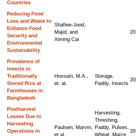
Countries
Reducing Food
Loss and Waste to
Shafiee-Jood,
Enhance Food
Majid, and
20
Security and
Ximing Cai
Environmental
Sustainability
Prevalence of
Insects in
Traditionally
Hossain, M.A.,
Storage,
20
Stored Rice at
et. al.
Paddy, Insects
Farmhouses in
Bangladesh
Postharvest
Harvesting,
Losses Due to
Threshing,
Harvesting
Paulsen, Marvin,
Paddy, Pulses,
Operations in
20
et al.
Wheat, Maize,