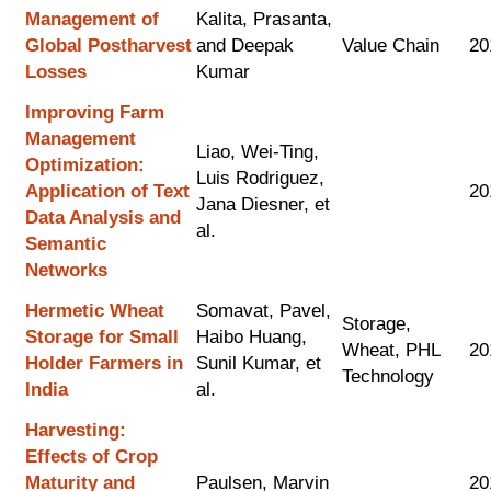
Management of
Kalita, Prasanta,
Global Postharvest
and Deepak
Value Chain
20
Losses
Kumar
Improving Farm
Management
Liao, Wei-Ting,
Optimization:
Luis Rodriguez,
Application of Text
20
Jana Diesner, et
Data Analysis and
al.
Semantic
Networks
Hermetic Wheat
Somavat, Pavel,
Storage,
Storage for Small
Haibo Huang,
Wheat, PHL
20
Holder Farmers in
Sunil Kumar, et
Technology
India
al.
Harvesting:
Effects of Crop
Maturity and
Paulsen, Marvin
20