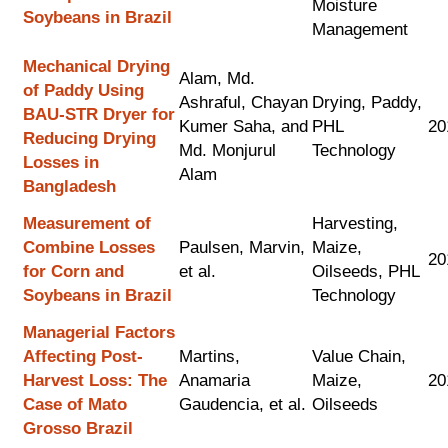
Moisture
Soybeans in Brazil
Management
Mechanical Drying
Alam, Md.
of Paddy Using
Ashraful, Chayan
Drying, Paddy,
BAU-STR Dryer for
Kumer Saha, and
PHL
20
Reducing Drying
Md. Monjurul
Technology
Losses in
Alam
Bangladesh
Measurement of
Harvesting,
Combine Losses
Paulsen, Marvin,
Maize,
20
for Corn and
et al.
Oilseeds, PHL
Soybeans in Brazil
Technology
Managerial Factors
Affecting Post-
Martins,
Value Chain,
Harvest Loss: The
Anamaria
Maize,
20
Case of Mato
Gaudencia, et al.
Oilseeds
Grosso Brazil