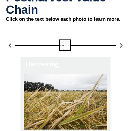
Chain
Click on the text below each photo to learn more.
Harvesting
Th