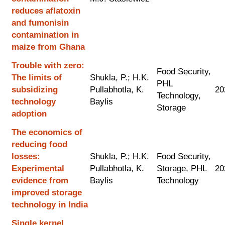
reduces aflatoxin
and fumonisin
contamination in
maize from Ghana
Trouble with zero:
Food Security,
The limits of
Shukla, P.; H.K.
PHL
subsidizing
Pullabhotla, K.
20
Technology,
technology
Baylis
Storage
adoption
The economics of
reducing food
losses:
Shukla, P.; H.K.
Food Security,
Experimental
Pullabhotla, K.
Storage, PHL
20
evidence from
Baylis
Technology
improved storage
technology in India
Single kernel