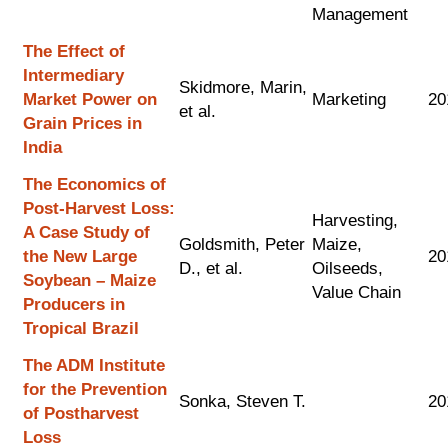
Management
The Effect of
Intermediary
Skidmore, Marin,
Market Power on
Marketing
20
et al.
Grain Prices in
India
The Economics of
Post-Harvest Loss:
Harvesting,
A Case Study of
Goldsmith, Peter
Maize,
the New Large
20
D., et al.
Oilseeds,
Soybean – Maize
Value Chain
Producers in
Tropical Brazil
The ADM Institute
for the Prevention
Sonka, Steven T.
20
of Postharvest
Loss