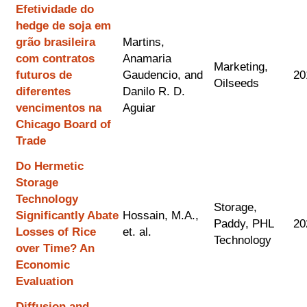
Efetividade do
hedge de soja em
grão brasileira
Martins,
com contratos
Anamaria
Marketing,
futuros de
Gaudencio, and
20
Oilseeds
diferentes
Danilo R. D.
vencimentos na
Aguiar
Chicago Board of
Trade
Do Hermetic
Storage
Technology
Storage,
Significantly Abate
Hossain, M.A.,
Paddy, PHL
20
Losses of Rice
et. al.
Technology
over Time? An
Economic
Evaluation
Diffusion and