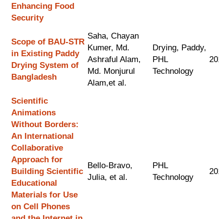
Enhancing Food
Security
Saha, Chayan
Scope of BAU-STR
Kumer, Md.
Drying, Paddy,
in Existing Paddy
Ashraful Alam,
PHL
20
Drying System of
Md. Monjurul
Technology
Bangladesh
Alam,et al.
Scientific
Animations
Without Borders:
An International
Collaborative
Approach for
Bello-Bravo,
PHL
Building Scientific
20
Julia, et al.
Technology
Educational
Materials for Use
on Cell Phones
and the Internet in