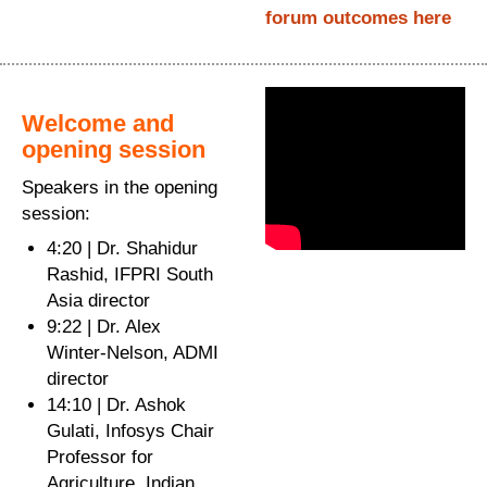
forum outcomes here
Welcome and
opening session
Speakers in the opening
session:
4:20 | Dr. Shahidur
Rashid, IFPRI South
Asia director
9:22 | Dr. Alex
Winter-Nelson, ADMI
director
14:10 | Dr. Ashok
Gulati, Infosys Chair
Professor for
Agriculture, Indian