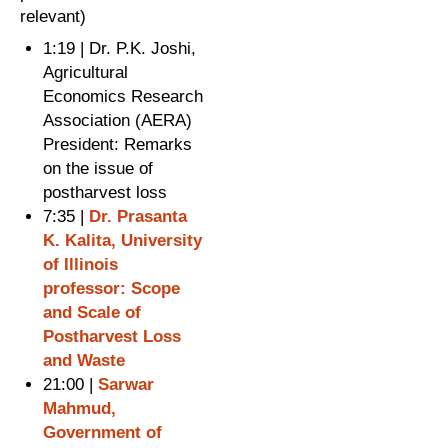
relevant)
1:19 | Dr. P.K. Joshi,
Agricultural
Economics Research
Association (AERA)
President: Remarks
on the issue of
postharvest loss
7:35 |
Dr. Prasanta
K. Kalita, University
of Illinois
professor: Scope
and Scale of
Postharvest Loss
and Waste
21:00 |
Sarwar
Mahmud,
Government of