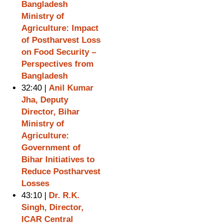
Bangladesh
Ministry of
Agriculture: Impact
of Postharvest Loss
on Food Security –
Perspectives from
Bangladesh
32:40 |
Anil Kumar
Jha, Deputy
Director, Bihar
Ministry of
Agriculture:
Government of
Bihar Initiatives to
Reduce Postharvest
Losses
43:10 |
Dr. R.K.
Singh, Director,
ICAR Central