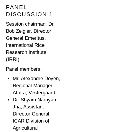
PANEL
DISCUSSION 1
Session chairman: Dr.
Bob Zeigler, Director
General Emeritus,
International Rice
Research Institute
(IRRI)
Panel members:
Mr. Alexandre Doyen,
Regional Manager
Africa, Vestergaard
Dr. Shyam Narayan
Jha, Assistant
Director General,
ICAR Division of
Agricultural