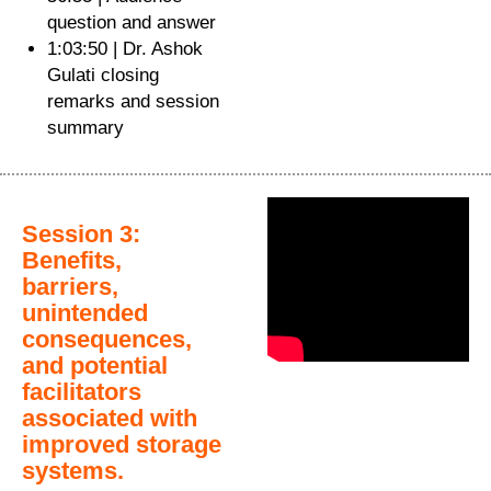
question and answer
1:03:50 | Dr. Ashok
Gulati closing
remarks and session
summary
Session 3:
Benefits,
barriers,
unintended
consequences,
and potential
facilitators
associated with
improved storage
systems.