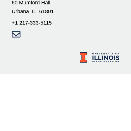
60 Mumford Hall
Urbana IL 61801
+1 217-333-5115