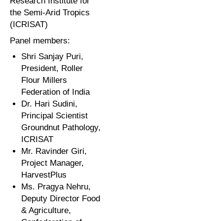
Research Institute for
the Semi-Arid Tropics
(ICRISAT)
Panel members:
Shri Sanjay Puri,
President, Roller
Flour Millers
Federation of India
Dr. Hari Sudini,
Principal Scientist
Groundnut Pathology,
ICRISAT
Mr. Ravinder Giri,
Project Manager,
HarvestPlus
Ms. Pragya Nehru,
Deputy Director Food
& Agriculture,