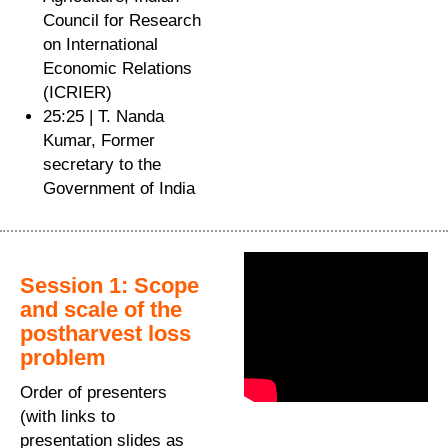
Council for Research
on International
Economic Relations
(ICRIER)
25:25 | T. Nanda
Kumar, Former
secretary to the
Government of India
Session 1: Scope
and scale of the
postharvest loss
problem
Order of presenters
(with links to
presentation slides as