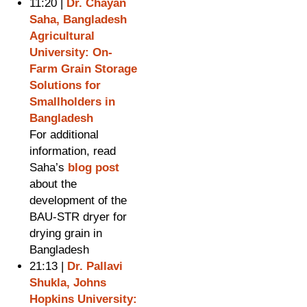
11:20 |
Dr. Chayan
Saha, Bangladesh
Agricultural
University: On-
Farm Grain Storage
Solutions for
Smallholders in
Bangladesh
For additional
information, read
Saha’s
blog post
about the
development of the
BAU-STR dryer for
drying grain in
Bangladesh
21:13 |
Dr. Pallavi
Shukla, Johns
Hopkins University: