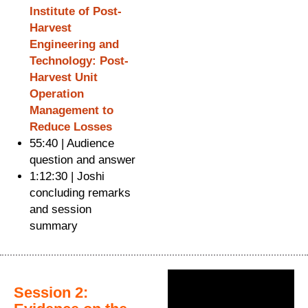
Institute of Post-
Harvest
Engineering and
Technology: Post-
Harvest Unit
Operation
Management to
Reduce Losses
55:40 | Audience
question and answer
1:12:30 | Joshi
concluding remarks
and session
summary
Session 2: