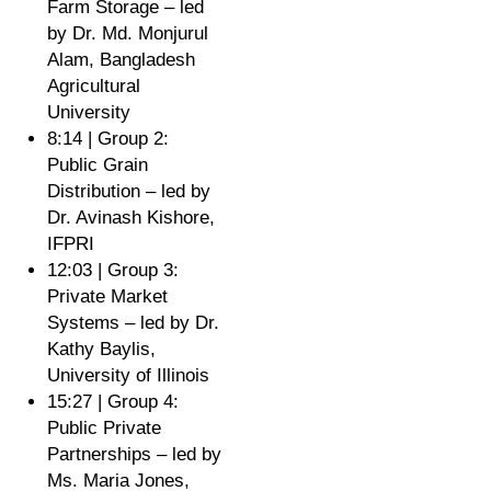
Farm Storage – led
by Dr. Md. Monjurul
Alam, Bangladesh
Agricultural
University
8:14 | Group 2:
Public Grain
Distribution – led by
Dr. Avinash Kishore,
IFPRI
12:03 | Group 3:
Private Market
Systems – led by Dr.
Kathy Baylis,
University of Illinois
15:27 | Group 4:
Public Private
Partnerships – led by
Ms. Maria Jones,