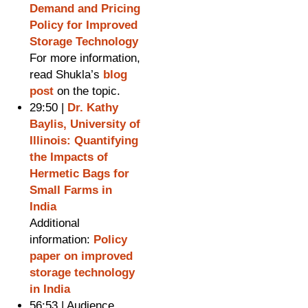
Demand and Pricing
Policy for Improved
Storage Technology
For more information,
read Shukla’s
blog
post
on the topic.
29:50 |
Dr. Kathy
Baylis, University of
Illinois: Quantifying
the Impacts of
Hermetic Bags for
Small Farms in
India
Additional
information:
Policy
paper on improved
storage technology
in India
56:53 | Audience