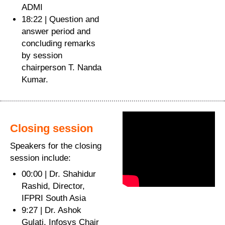
ADMI
18:22 | Question and
answer period and
concluding remarks
by session
chairperson T. Nanda
Kumar.
Closing session
Speakers for the closing
session include:
00:00 | Dr. Shahidur
Rashid, Director,
IFPRI South Asia
9:27 | Dr. Ashok
Gulati, Infosys Chair