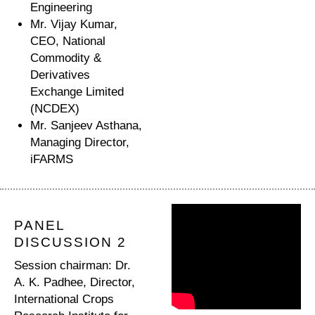
Engineering
Mr. Vijay Kumar,
CEO, National
Commodity &
Derivatives
Exchange Limited
(NCDEX)
Mr. Sanjeev Asthana,
Managing Director,
iFARMS
PANEL
DISCUSSION 2
Session chairman: Dr.
A. K. Padhee, Director,
International Crops