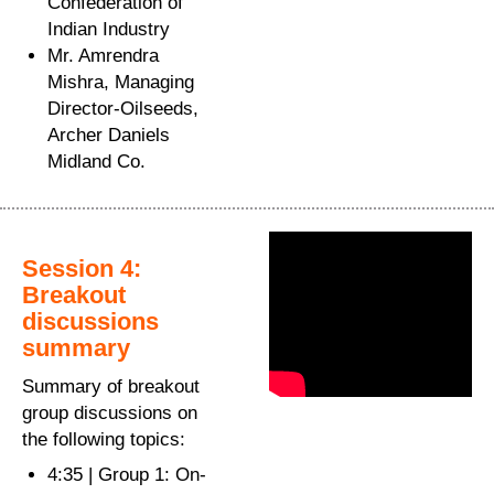
Confederation of
Indian Industry
Mr. Amrendra
Mishra, Managing
Director-Oilseeds,
Archer Daniels
Midland Co.
Session 4:
Breakout
discussions
summary
Summary of breakout
group discussions on
the following topics:
4:35 | Group 1: On-