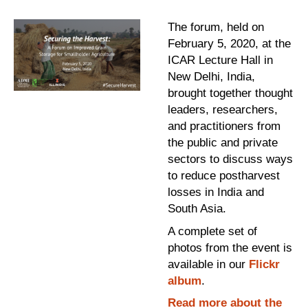
The forum, held on
February 5, 2020, at the
ICAR Lecture Hall in
New Delhi, India,
brought together thought
leaders, researchers,
and practitioners from
the public and private
sectors to discuss ways
to reduce postharvest
losses in India and
South Asia.
A complete set of
photos from the event is
available in our
Flickr
album
.
Read more about the