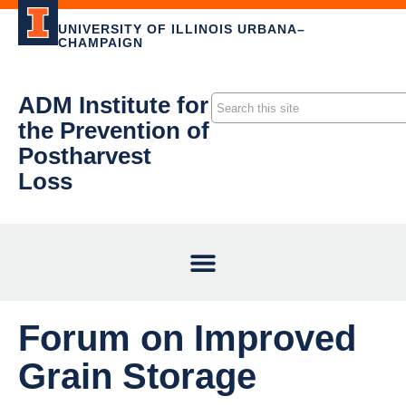
UNIVERSITY OF ILLINOIS URBANA–
CHAMPAIGN
ADM Institute for
the Prevention of
Postharvest
Loss
Forum on Improved
Grain Storage