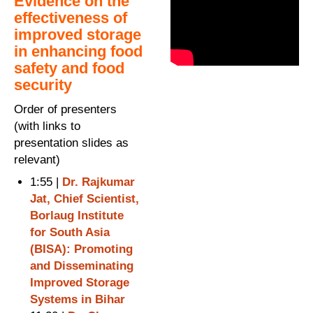
Evidence on the
effectiveness of
improved storage
in enhancing food
safety and food
security
Order of presenters
(with links to
presentation slides as
relevant)
1:55 |
Dr. Rajkumar
Jat, Chief Scientist,
Borlaug Institute
for South Asia
(BISA): Promoting
and Disseminating
Improved Storage
Systems in Bihar