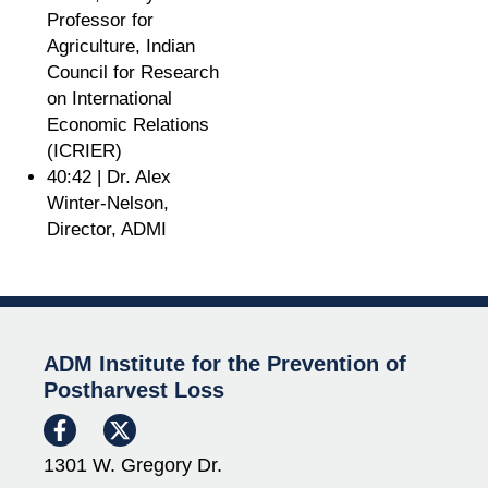
Professor for
Agriculture, Indian
Council for Research
on International
Economic Relations
(ICRIER)
40:42 | Dr. Alex
Winter-Nelson,
Director, ADMI
ADM Institute for the Prevention of
Postharvest Loss
1301 W. Gregory Dr.