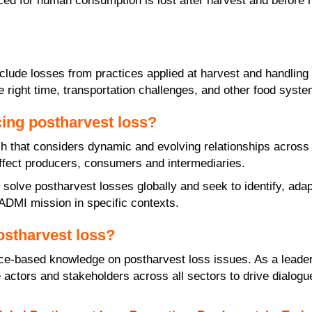
duced for human consumption is lost after harvest and befor
nclude losses from practices applied at harvest and handli
e right time, transportation challenges, and other food system
ing postharvest loss?
that considers dynamic and evolving relationships across th
affect producers, consumers and intermediaries.
 solve postharvest losses globally and seek to identify, ada
e ADMI mission in specific contexts.
ostharvest loss?
ce-based knowledge on postharvest loss issues. As a leader
actors and stakeholders across all sectors to drive dialogu