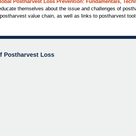
lobal Postharvest Loss Prevention: Fundamentals, Techn
o educate themselves about the issue and challenges of post
postharvest value chain, as well as links to postharvest too
of Postharvest Loss