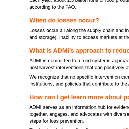
Each year, about 1.3 billion tons of food pro
according to the FAO.
When do losses occur?
Losses occur all along the supply chain and i
and storage), inability to access markets at th
What is ADMI’s approach to reduc
ADMI is committed to a food systems approach 
postharvest interventions that can positively 
We recognize that no specific intervention can
institutions, and policies that contribute to th
How can I get learn more about p
ADMI serves as an information hub for eviden
together, engages, and advocates with diverse 
steps for loss prevention.