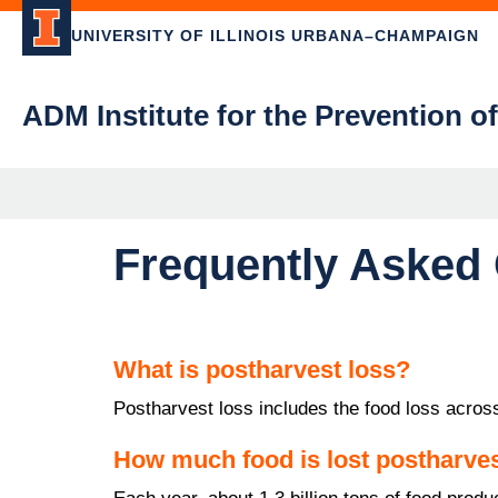
UNIVERSITY OF ILLINOIS URBANA–CHAMPAIGN
ADM Institute for the Prevention o
Frequently Asked
What is postharvest loss?
Postharvest loss includes the food loss across
How much food is lost postharve