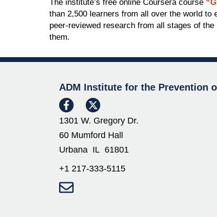
The institute’s free online Coursera course
“G
than 2,500 learners from all over the world t
peer-reviewed research from all stages of the 
them.
ADM Institute for the Prevention 
1301 W. Gregory Dr.
60 Mumford Hall
Urbana IL 61801
+1 217-333-5115