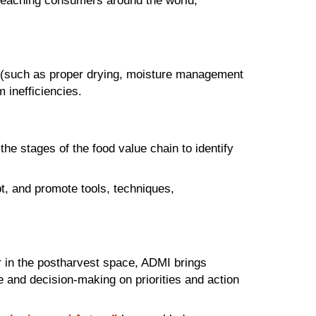
e reaching consumers around the world,
ng (such as proper drying, moisture management
 inefficiencies.
e stages of the food value chain to identify
pt, and promote tools, techniques,
 in the postharvest space, ADMI brings
e and decision-making on priorities and action