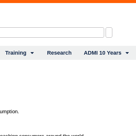
Training
Research
ADMI 10 Years
sumption.