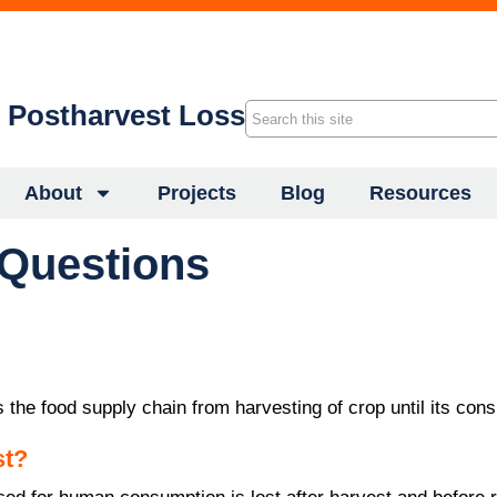
f Postharvest Loss
About
Projects
Blog
Resources
 Questions
 the food supply chain from harvesting of crop until its con
st?