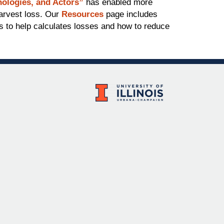
ologies, and Actors”
has enabled more
harvest loss. Our
Resources
page includes
ls to help calculates losses and how to reduce