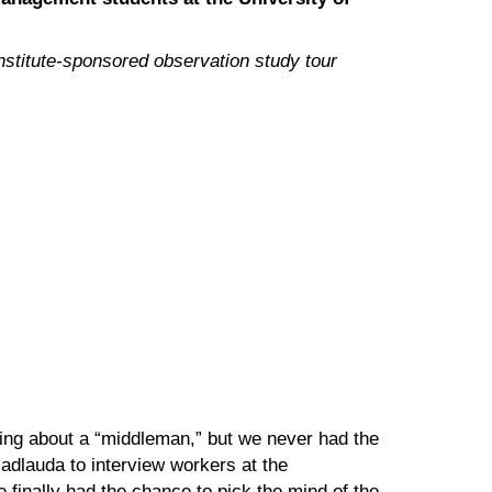
nstitute-sponsored observation study tour
ring about a “middleman,” but we never had the
adlauda to interview workers at the
 finally had the chance to pick the mind of the