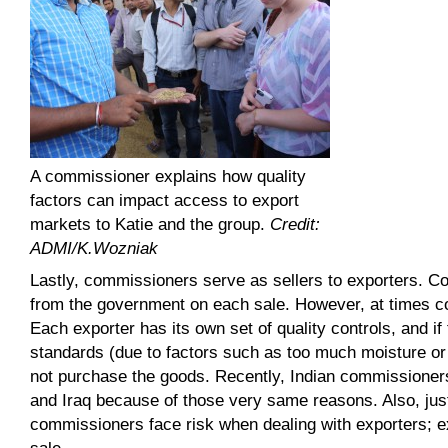
A commissioner explains how quality
factors can impact access to export
markets to Katie and the group.
Credit:
ADMI/K.Wozniak
Lastly, commissioners serve as sellers to exporters.
from the government on each sale. However, at times co
Each exporter has its own set of quality controls, and 
standards (due to factors such as too much moisture or l
not purchase the goods. Recently, Indian commissioners 
and Iraq because of those very same reasons. Also, just 
commissioners face risk when dealing with exporters; e