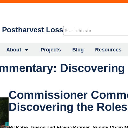
f Postharvest Loss
About
Projects
Blog
Resources
mentary: Discovering t
Commissioner Comme
Discovering the Roles
By Katie Janson and Elayna Kramer, Supply Chain M