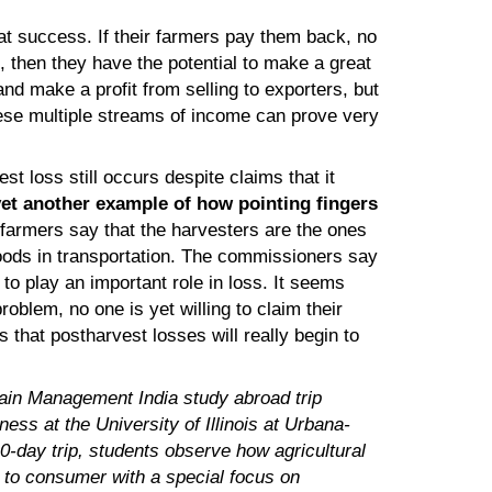
at success. If their farmers pay them back, no
, then they have the potential to make a great
and make a profit from selling to exporters, but
se multiple streams of income can prove very
t loss still occurs despite claims that it
et another example of how pointing fingers
farmers say that the harvesters are the ones
oods in transportation. The commissioners say
to play an important role in loss. It seems
oblem, no one is yet willing to claim their
s that postharvest losses will really begin to
hain Management India study abroad trip
ess at the University of Illinois at Urbana-
0-day trip, students observe how agricultural
 to consumer with a special focus on