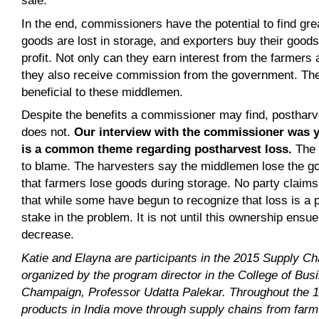
sale.
In the end, commissioners have the potential to find gre
goods are lost in storage, and exporters buy their goods
profit. Not only can they earn interest from the farmers 
they also receive commission from the government. The
beneficial to these middlemen.
Despite the benefits a commissioner may find, postharves
does not.
Our interview with the commissioner was y
is a common theme regarding postharvest loss.
The 
to blame. The harvesters say the middlemen lose the g
that farmers lose goods during storage. No party claims 
that while some have begun to recognize that loss is a pr
stake in the problem. It is not until this ownership ensue
decrease.
Katie and Elayna are participants in the 2015 Supply C
organized by the program director in the College of Busin
Champaign, Professor
Udatta Palekar
. Throughout the 1
products in India move through supply chains from farm