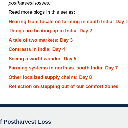
postharvest losses.
Read more blogs in this series:
Hearing from locals on farming in south India: Day 
Things are heating up in India: Day 2
A tale of two markets: Day 3
Contrasts in India: Day 4
Seeing a world wonder: Day 5
Farming systems in north vs. south India: Day 7
Other localized supply chains: Day 8
Reflection on stepping out of our comfort zones
of Postharvest Loss