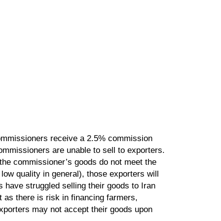
 Commissioners receive a 2.5% commission
mmissioners are unable to sell to exporters.
if the commissioner’s goods do not meet the
ow quality in general), those exporters will
have struggled selling their goods to Iran
as there is risk in financing farmers,
xporters may not accept their goods upon