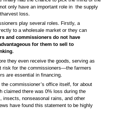
ot only have an important role in the supply
tharvest loss.
sioners play several roles. Firstly, a
rectly to a wholesale market or they can
rs and commissioners do not have
 advantageous for them to sell to
nking.
re they even receive the goods, serving as
eat risk for the commissioners—the farmers
rs are essential in financing.
the commissioner’s office itself, for about
h claimed there was 0% loss during the
, insects, nonseasonal rains, and other
iews have found this statement to be highly