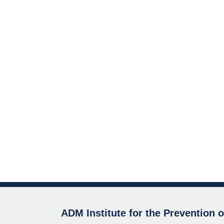
ADM Institute for the Prevention 