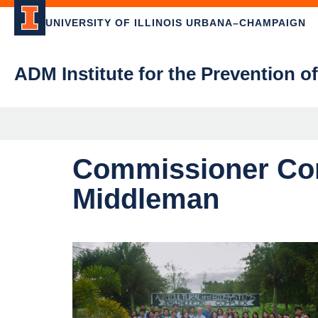
UNIVERSITY OF ILLINOIS URBANA–CHAMPAIGN
ADM Institute for the Prevention o
Commissioner Com
Middleman