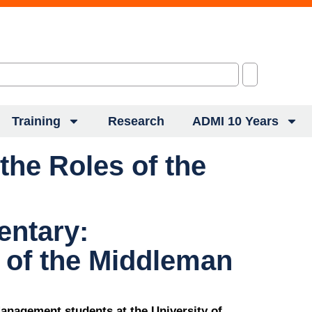
Training
Research
ADMI 10 Years
he Roles of the
ntary:
 of the Middleman
anagement students at the University of