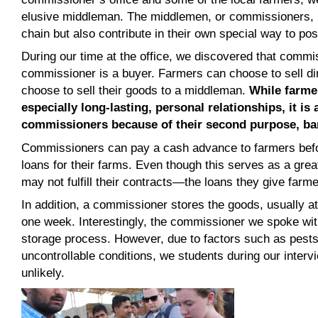
elusive middleman. The middlemen, or commissioners, n
chain but also contribute in their own special way to pos
During our time at the office, we discovered that commis
commissioner is a buyer. Farmers can choose to sell di
choose to sell their goods to a middleman.
While farme
especially long-lasting, personal relationships, it is
commissioners because of their second purpose, ba
Commissioners can pay a cash advance to farmers befo
loans for their farms. Even though this serves as a gr
may not fulfill their contracts—the loans they give farme
In addition, a commissioner stores the goods, usually at 
one week. Interestingly, the commissioner we spoke wit
storage process. However, due to factors such as pests
uncontrollable conditions, we students during our interv
unlikely.