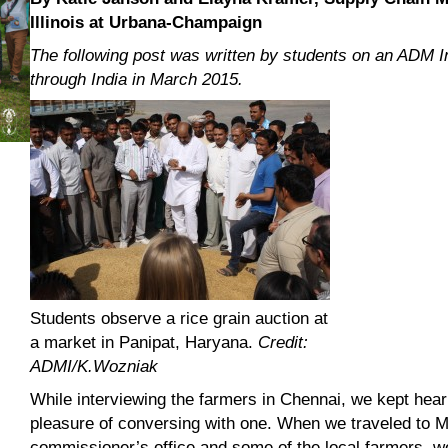
Illinois at Urbana-Champaign
The following post was written by students on an ADM I
through India in March 2015.
Students observe a rice grain auction at
a market in Panipat, Haryana.
Credit:
ADMI/K.Wozniak
While interviewing the farmers in Chennai, we kept hea
pleasure of conversing with one. When we traveled to M
commissioner’s office and some of the local farmers, we