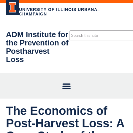
UNIVERSITY OF ILLINOIS URBANA–
CHAMPAIGN
ADM Institute for
the Prevention of
Postharvest
Loss
The Economics of
Post-Harvest Loss: A