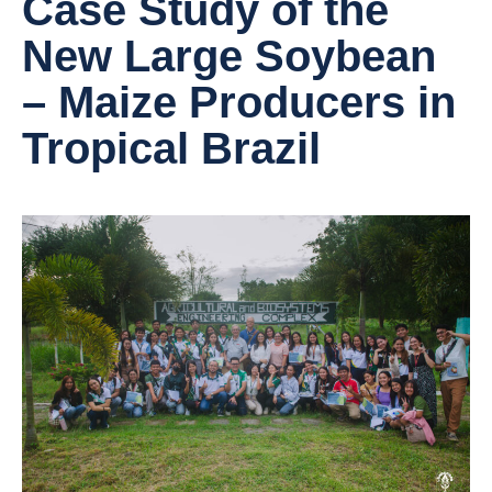
Case Study of the
New Large Soybean
– Maize Producers in
Tropical Brazil