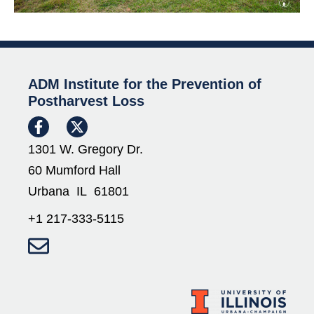
ADM Institute for the Prevention of
Postharvest Loss
1301 W. Gregory Dr.
60 Mumford Hall
Urbana IL 61801
+1 217-333-5115