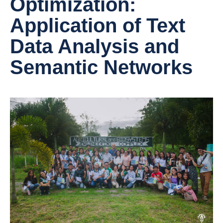
Optimization:
Application of Text
Data Analysis and
Semantic Networks