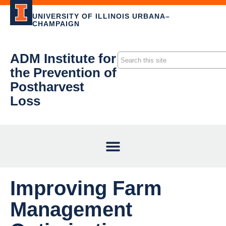
UNIVERSITY OF ILLINOIS URBANA–
CHAMPAIGN
ADM Institute for
the Prevention of
Postharvest
Loss
Improving Farm
Management