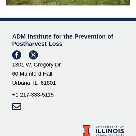
ADM Institute for the Prevention of
Postharvest Loss
1301 W. Gregory Dr.
60 Mumford Hall
Urbana IL 61801
+1 217-333-5115