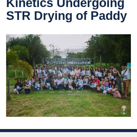
Kinetics Undergoing
STR Drying of Paddy