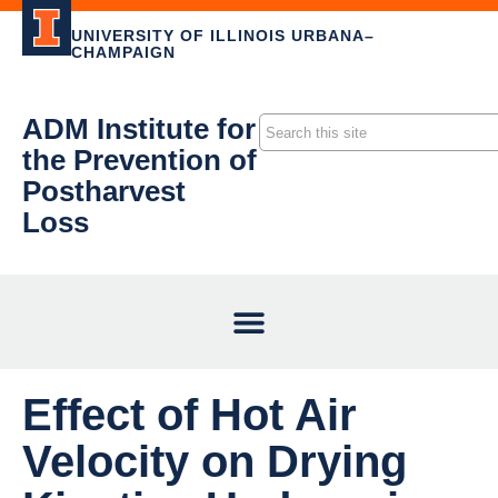
UNIVERSITY OF ILLINOIS URBANA–
CHAMPAIGN
ADM Institute for
the Prevention of
Postharvest
Loss
Effect of Hot Air
Velocity on Drying