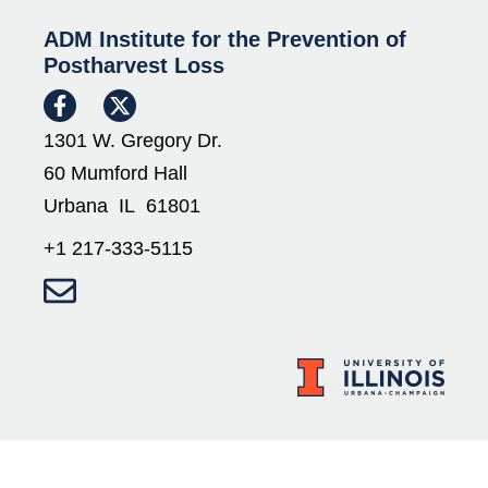
ADM Institute for the Prevention of
Postharvest Loss
1301 W. Gregory Dr.
60 Mumford Hall
Urbana IL 61801
+1 217-333-5115