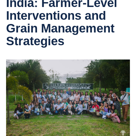
India: Farmer-Level
Interventions and
Grain Management
Strategies