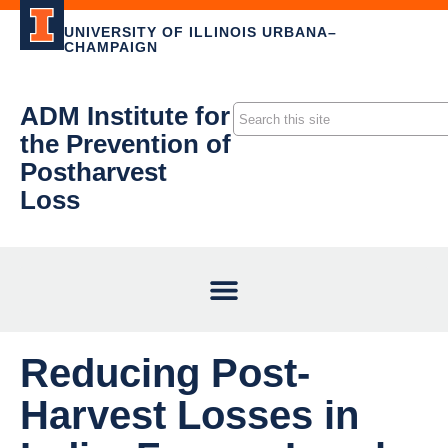
UNIVERSITY OF ILLINOIS URBANA–
CHAMPAIGN
ADM Institute for
the Prevention of
Postharvest
Loss
Reducing Post-
Harvest Losses in