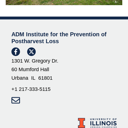
ADM Institute for the Prevention of
Postharvest Loss
1301 W. Gregory Dr.
60 Mumford Hall
Urbana IL 61801
+1 217-333-5115