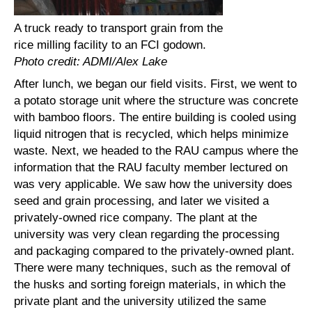
A truck ready to transport grain from the
rice milling facility to an FCI godown.
Photo credit: ADMI/Alex Lake
After lunch, we began our field visits. First, we went to
a potato storage unit where the structure was concrete
with bamboo floors. The entire building is cooled using
liquid nitrogen that is recycled, which helps minimize
waste. Next, we headed to the RAU campus where the
information that the RAU faculty member lectured on
was very applicable. We saw how the university does
seed and grain processing, and later we visited a
privately-owned rice company. The plant at the
university was very clean regarding the processing
and packaging compared to the privately-owned plant.
There were many techniques, such as the removal of
the husks and sorting foreign materials, in which the
private plant and the university utilized the same