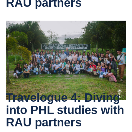
RAU partners
Travelogue 4: Diving
into PHL studies with
RAU partners