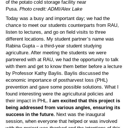
of the potato cold storage facility near
Pusa.
Photo credit: ADMI/Alex Lake
Today was a busy and important day; we had the
chance to meet our students counterparts from RAU,
listen to lectures, and go on field visits to three
different locations. My student partner’s name was
Rabina Gupta – a third-year student studying
agriculture. After meeting the students we were
partnered with at RAU, we had the opportunity to talk
with them and get to know them better before a lecture
by Professor Kathy Baylis. Baylis discussed the
economic importance of postharvest loss (PHL)
prevention and gave some possible solutions. What I
found interesting were the agricultural policies and
their impact in PHL.
I am excited that this project is
being addressed from various angles, ensuring its
success in the future.
Next was the inaugural
session, when everyone that helped or was involved