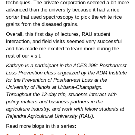
techniques. The private corporation seemed a bit more
advanced than the university because it had a rice
sorter that used spectroscopy to pick the white rice
grains from the diseased grains.
Overall, this first day of lectures, RAU student
interaction, and field visits seemed very successful
and has made me excited to learn more during the
rest of our visit.
Kathryn is a participant in the ACES 298: Postharvest
Loss Prevention class organized by the ADM Institute
for the Prevention of Postharvest Loss at the
University of Illinois at Urbana-Champaign.
Throughout the 12-day trip, students interact with
policy makers and business partners in the
agriculture
industry,
and work with fellow students at
Rajendra Agricultural University (RAU).
Read more blogs in this series: