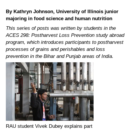
By Kathryn Johnson, University of Illinois junior
majoring in food science and human nutrition
This series of posts was written by students in the
ACES 298: Postharvest Loss Prevention study abroad
program, which introduces participants to postharvest
processes of grains and perishables and loss
prevention in the Bihar and Punjab areas of India.
RAU student Vivek Dubey explains part