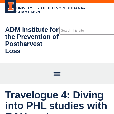
UNIVERSITY OF ILLINOIS URBANA–
CHAMPAIGN
ADM Institute for
the Prevention of
Postharvest
Loss
Travelogue 4: Diving
into PHL studies with