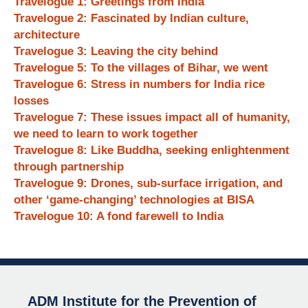
Travelogue 1: Greetings from India
Travelogue 2: Fascinated by Indian culture,
architecture
Travelogue 3: Leaving the city behind
Travelogue 5: To the villages of Bihar, we went
Travelogue 6: Stress in numbers for India rice
losses
Travelogue 7: These issues impact all of humanity,
we need to learn to work together
Travelogue 8: Like Buddha, seeking enlightenment
through partnership
Travelogue 9: Drones, sub-surface irrigation, and
other ‘game-changing’ technologies at BISA
Travelogue 10: A fond farewell to India
ADM Institute for the Prevention of