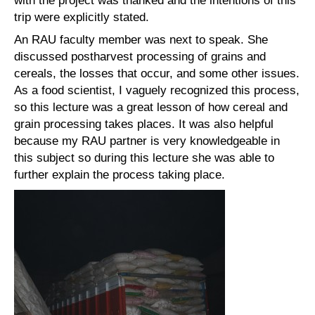
with the project was thanked and the intentions of this
trip were explicitly stated.
An RAU faculty member was next to speak. She
discussed postharvest processing of grains and
cereals, the losses that occur, and some other issues.
As a food scientist, I vaguely recognized this process,
so this lecture was a great lesson of how cereal and
grain processing takes places. It was also helpful
because my RAU partner is very knowledgeable in
this subject so during this lecture she was able to
further explain the process taking place.