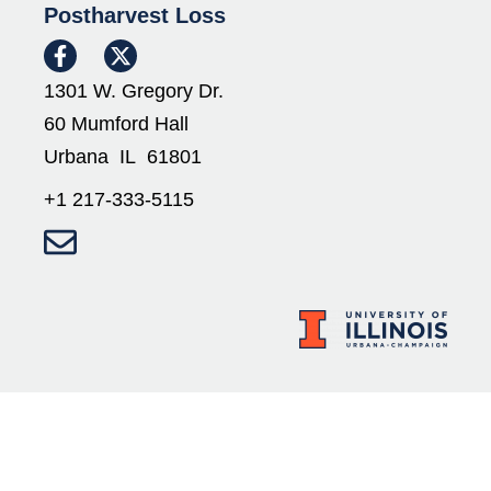
Postharvest Loss
1301 W. Gregory Dr.
60 Mumford Hall
Urbana IL 61801
+1 217-333-5115