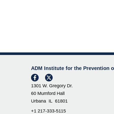
ADM Institute for the Prevention 
1301 W. Gregory Dr.
60 Mumford Hall
Urbana IL 61801
+1 217-333-5115