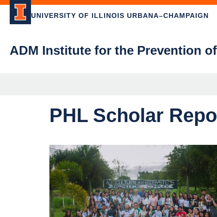
UNIVERSITY OF ILLINOIS URBANA–CHAMPAIGN
ADM Institute for the Prevention o
PHL Scholar Repor