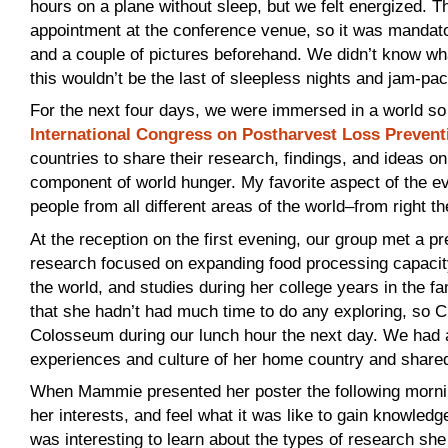
hours on a plane without sleep, but we felt energized. T
appointment at the conference venue, so it was mandator
and a couple of pictures beforehand. We didn’t know what
this wouldn’t be the last of sleepless nights and jam-pa
For the next four days, we were immersed in a world so
International Congress on Postharvest Loss Prevent
countries to share their research, findings, and ideas o
component of world hunger. My favorite aspect of the ev
people from all different areas of the world–from right t
At the reception on the first evening, our group met 
research focused on expanding food processing capacity.
the world, and studies during her college years in the
that she hadn’t had much time to do any exploring, so C
Colosseum during our lunch hour the next day. We had a 
experiences and culture of her home country and share
When Mammie presented her poster the following mornin
her interests, and feel what it was like to gain knowledge
was interesting to learn about the types of research sh