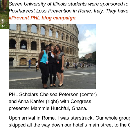
Seven University of Illinois students were sponsored to 
Postharvest Loss Prevention in Rome, Italy. They have w
#Prevent PHL blog campaign
.
PHL Scholars Chelsea Peterson (center)
and Anna Kanfer (right) with Congress
presenter Mammie Hutchful, Ghana.
Upon arrival in Rome, I was starstruck. Our whole group
skipped all the way down our hotel’s main street to the