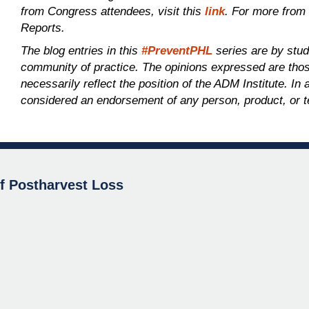
from Congress attendees, visit this
link
. For more from
Reports.
The blog entries in this
#PreventPHL
series are by stu
community of practice. The opinions expressed are those
necessarily reflect the position of the ADM Institute. In
considered an endorsement of any person, product, or t
of Postharvest Loss