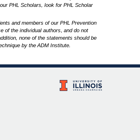
 our PHL Scholars,
look for PHL Scholar
dents and members of our PHL Prevention
 of the individual authors
,
and do not
 addition, none of the statements should be
echnique by the ADM Institute.