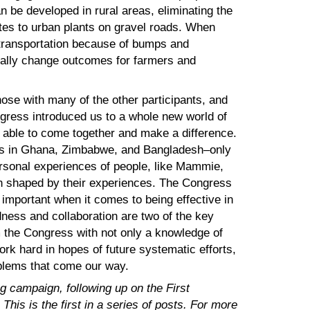
n be developed in rural areas, eliminating the
ites to urban plants on gravel roads. When
transportation because of bumps and
ically change outcomes for farmers and
se with many of the other participants, and
gress introduced us to a whole new world of
e able to come together and make a difference.
loss in Ghana, Zimbabwe, and Bangladesh–only
ersonal experiences of people, like Mammie,
n shaped by their experiences. The Congress
 important when it comes to being effective in
ess and collaboration are two of the key
 the Congress with not only a knowledge of
ork hard in hopes of future systematic efforts,
roblems that come our way.
g campaign, following up on the First
his is the first in a series of posts. For more