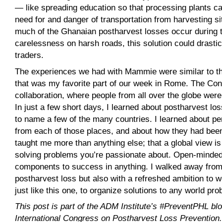
— like spreading education so that processing plants ca
need for and danger of transportation from harvesting s
much of the Ghanaian postharvest losses occur during 
carelessness on harsh roads, this solution could drast
traders.
The experiences we had with Mammie were similar to tho
that was my favorite part of our week in Rome. The Con
collaboration, where people from all over the globe wer
In just a few short days, I learned about postharvest 
to name a few of the many countries. I learned about p
from each of those places, and about how they had bee
taught me more than anything else; that a global view is
solving problems you’re passionate about. Open-mindedn
components to success in anything. I walked away from
postharvest loss but also with a refreshed ambition to w
just like this one, to organize solutions to any world p
This post is part of the ADM Institute’s #PreventPHL blo
International Congress on Postharvest Loss Prevention. T