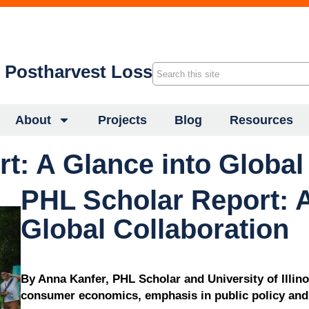
f Postharvest Loss
About
Projects
Blog
Resources
t: A Glance into Global
PHL Scholar Report: A
Global Collaboration
By Anna Kanfer, PHL Scholar and University of Illin
consumer economics, emphasis in public policy and