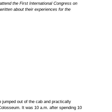
attend the First International Congress on
ritten about their experiences for the
 jumped out of the cab and practically
 Colosseum. It was 10 a.m. after spending 10