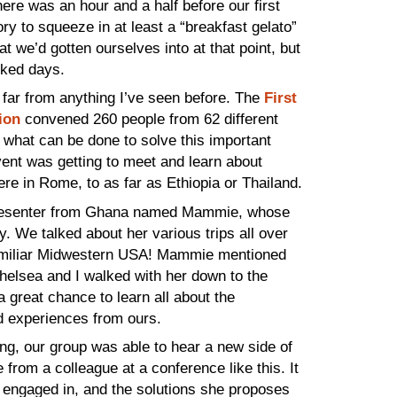
here was an hour and a half before our first
y to squeeze in at least a “breakfast gelato”
 we’d gotten ourselves into at that point, but
cked days.
 far from anything I’ve seen before. The
First
ion
convened 260 people from 62 different
n what can be done to solve this important
ent was getting to meet and learn about
here in Rome, to as far as Ethiopia or Thailand.
a presenter from Ghana named Mammie, whose
 We talked about her various trips all over
 familiar Midwestern USA! Mammie mentioned
helsea and I walked with her down to the
great chance to learn all about the
d experiences from ours.
g, our group was able to hear a new side of
 from a colleague at a conference like this. It
e engaged in, and the solutions she proposes