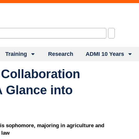
Training
Research
ADMI 10 Years
 Collaboration
 Glance into
ois sophomore, majoring in agriculture and
 law