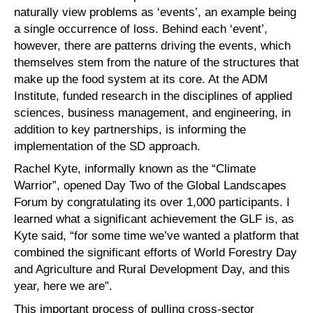
naturally view problems as ‘events’, an example being
a single occurrence of loss. Behind each ‘event’,
however, there are patterns driving the events, which
themselves stem from the nature of the structures that
make up the food system at its core. At the ADM
Institute, funded research in the disciplines of applied
sciences, business management, and engineering, in
addition to key partnerships, is informing the
implementation of the SD approach.
Rachel Kyte, informally known as the “Climate
Warrior”, opened Day Two of the Global Landscapes
Forum by congratulating its over 1,000 participants. I
learned what a significant achievement the GLF is, as
Kyte said, “for some time we’ve wanted a platform that
combined the significant efforts of World Forestry Day
and Agriculture and Rural Development Day, and this
year, here we are”.
This important process of pulling cross-sector