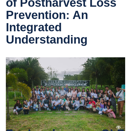
of Postharvest Loss
Prevention: An
Integrated
Understanding