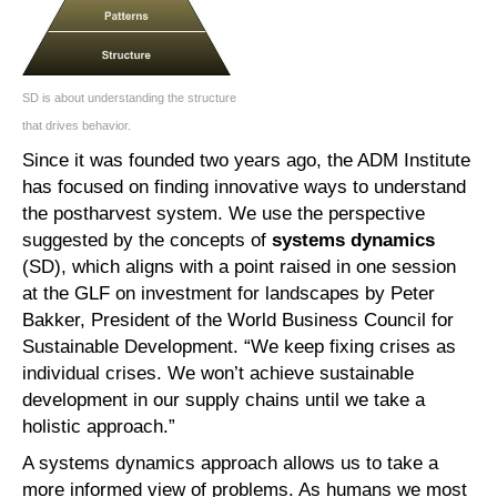
SD is about understanding the structure
that drives behavior.
Since it was founded two years ago, the ADM Institute
has focused on finding innovative ways to understand
the postharvest system. We use the perspective
suggested by the concepts of
systems dynamics
(SD), which aligns with a point raised in one session
at the GLF on investment for landscapes by Peter
Bakker, President of the World Business Council for
Sustainable Development. “We keep fixing crises as
individual crises. We won’t achieve sustainable
development in our supply chains until we take a
holistic approach.”
A systems dynamics approach allows us to take a
more informed view of problems. As humans we most