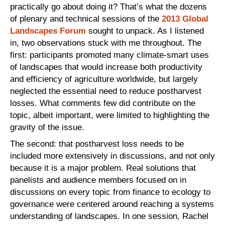
practically go about doing it? That’s what the dozens
of plenary and technical sessions of the
2013 Global
Landscapes Forum
sought to unpack. As I listened
in, two observations stuck with me throughout. The
first: participants promoted many climate-smart uses
of landscapes that would increase both productivity
and efficiency of agriculture worldwide, but largely
neglected the essential need to reduce postharvest
losses. What comments few did contribute on the
topic, albeit important, were limited to highlighting the
gravity of the issue.
The second: that postharvest loss needs to be
included more extensively in discussions, and not only
because it is a major problem. Real solutions that
panelists and audience members focused on in
discussions on every topic from finance to ecology to
governance were centered around reaching a systems
understanding of landscapes. In one session, Rachel