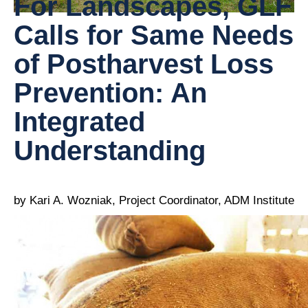
For Landscapes, GLF
Calls for Same Needs
of Postharvest Loss
Prevention: An
Integrated
Understanding
by Kari A. Wozniak, Project Coordinator, ADM Institute