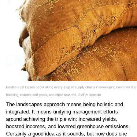
Postharvest losses occur along every step of supply chains in developing countries due t
handling, rodents and pests, and other reasons. © ADM Institute
The landscapes approach means being holistic and
integrated. It means unifying management efforts
around achieving the triple win: increased yields,
boosted incomes, and lowered greenhouse emissions.
Certainly a good idea as it sounds, but how does one