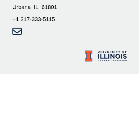
Urbana IL 61801
+1 217-333-5115