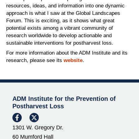
resources, ideas, and information into one dynamic
approach is what I saw at the Global Landscapes
Forum. This is exciting, as it shows what great
potential exists among a vibrant community of
research worldwide to develop actionable and
sustainable interventions for postharvest loss.
For more information about the ADM Institute and its
research, please see its
website
.
ADM Institute for the Prevention of
Postharvest Loss
1301 W. Gregory Dr.
60 Mumford Hall