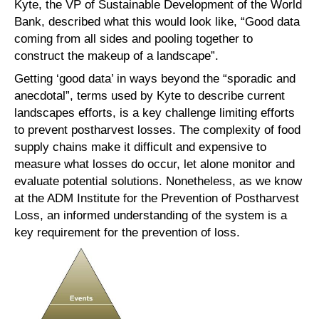
Kyte, the VP of Sustainable Development of the World
Bank, described what this would look like, “Good data
coming from all sides and pooling together to
construct the makeup of a landscape”.
Getting ‘good data’ in ways beyond the “sporadic and
anecdotal”, terms used by Kyte to describe current
landscapes efforts, is a key challenge limiting efforts
to prevent postharvest losses. The complexity of food
supply chains make it difficult and expensive to
measure what losses do occur, let alone monitor and
evaluate potential solutions. Nonetheless, as we know
at the ADM Institute for the Prevention of Postharvest
Loss, an informed understanding of the system is a
key requirement for the prevention of loss.