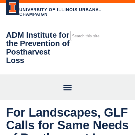
UNIVERSITY OF ILLINOIS URBANA–
CHAMPAIGN
ADM Institute for
the Prevention of
Postharvest
Loss
For Landscapes, GLF
Calls for Same Needs