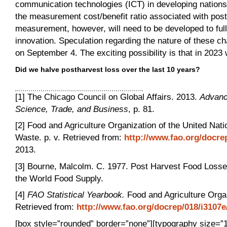
communication technologies (ICT) in developing nations of
the measurement cost/benefit ratio associated with pos
measurement, however, will need to be developed to full
innovation. Speculation regarding the nature of these ch
on September 4. The exciting possibility is that in 2023 
Did we halve postharvest loss over the last 10 years?
[1] The Chicago Council on Global Affairs. 2013.
Advanc
Science, Trade, and Business
, p. 81.
[2] Food and Agriculture Organization of the United Na
Waste. p. v. Retrieved from:
http://www.fao.org/docr
2013.
[3] Bourne, Malcolm. C. 1977. Post Harvest Food Losse
the World Food Supply.
[4]
FAO Statistical Yearbook.
Food and Agriculture Organ
Retrieved from:
http://www.fao.org/docrep/018/i3107
[box style=”rounded” border=”none”][typography size=”