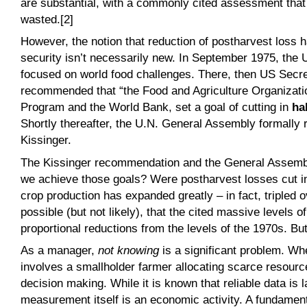
are substantial, with a commonly cited assessment that 1
wasted.[2]
However, the notion that reduction of postharvest loss h
security isn’t necessarily new. In September 1975, the
focused on world food challenges. There, then US Secre
recommended that “the Food and Agriculture Organizatio
Program and the World Bank, set a goal of cutting in
hal
Shortly thereafter, the U.N. General Assembly formally 
Kissinger.
The Kissinger recommendation and the General Assembly 
we achieve those goals? Were postharvest losses cut i
crop production has expanded greatly – in fact, tripled ov
possible (but not likely), that the cited massive levels o
proportional reductions from the levels of the 1970s. Bu
As a manager,
not knowing
is a significant problem. Whe
involves a smallholder farmer allocating scarce resourc
decision making. While it is known that reliable data is 
measurement itself is an economic activity. A fundament