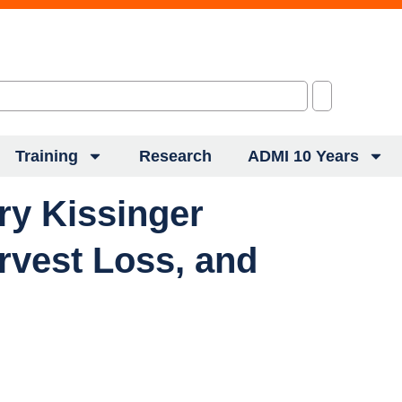
Training
Research
ADMI 10 Years
ry Kissinger
rvest Loss, and