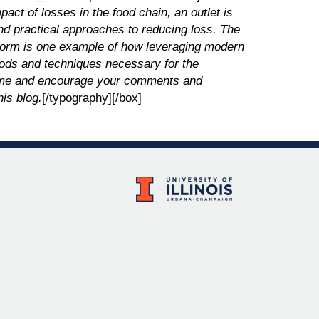
ct of losses in the food chain, an outlet is
nd practical approaches to reducing loss. The
atform is one example of how leveraging modern
ods and techniques necessary for the
lcome and encourage your comments and
his blog.
[/typography][/box]