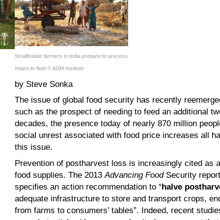
Smallholder farmers in India prepare to process
maize in-field © ADM Institute
by Steve Sonka
The issue of global food security has recently reemerg
such as the prospect of needing to feed an additional two
decades, the presence today of nearly 870 million peopl
social unrest associated with food price increases all h
this issue.
Prevention of postharvest loss is increasingly cited as a
food supplies. The 2013
Advancing Food
Security repor
specifies an action recommendation to “
halve postharv
adequate infrastructure to store and transport crops, e
from farms to consumers’ tables”. Indeed, recent studie