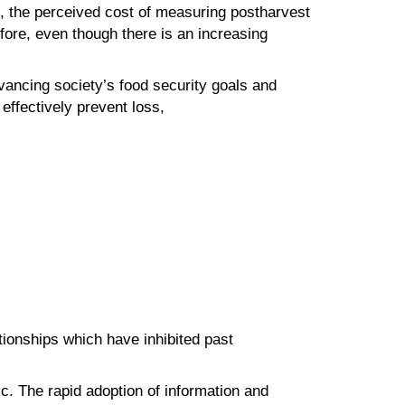
s, the perceived cost of measuring postharvest
fore, even though there is an increasing
dvancing society’s food security goals and
o effectively prevent loss,
lationships which have inhibited past
c. The rapid adoption of information and