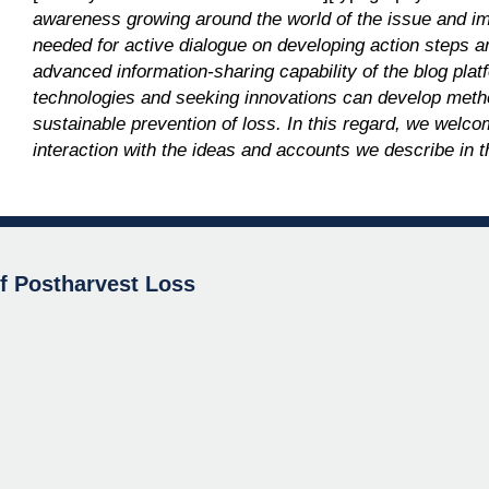
awareness growing around the world of the issue and impa
needed for active dialogue on developing action steps a
advanced information-sharing capability of the blog pl
technologies and seeking innovations can develop meth
sustainable prevention of loss. In this regard, we we
interaction with the ideas and accounts we describe in t
of Postharvest Loss