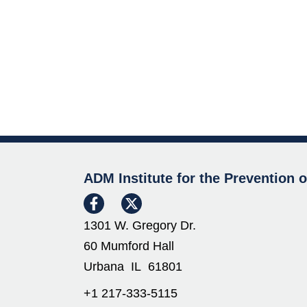
ADM Institute for the Prevention 
1301 W. Gregory Dr.
60 Mumford Hall
Urbana IL 61801
+1 217-333-5115