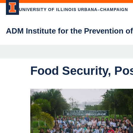
UNIVERSITY OF ILLINOIS URBANA–CHAMPAIGN
ADM Institute for the Prevention o
Food Security, Po