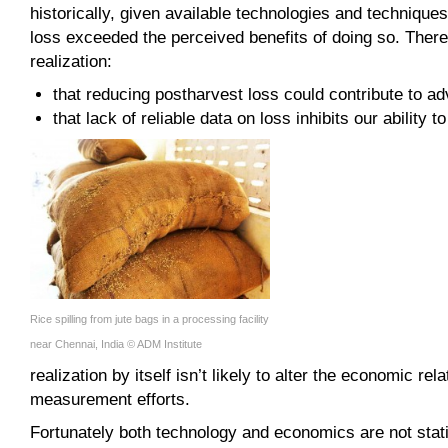
historically, given available technologies and technique
loss exceeded the perceived benefits of doing so. There
realization:
that reducing postharvest loss could contribute to a
that lack of reliable data on loss inhibits our ability t
Rice spilling from jute bags in a processing facility
near Chennai, India © ADM Institute
realization by itself isn’t likely to alter the economic re
measurement efforts.
Fortunately both technology and economics are not stati