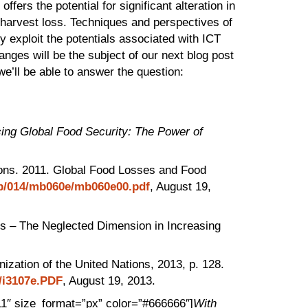
fers the potential for significant alteration in
tharvest loss. Techniques and perspectives of
y exploit the potentials associated with ICT
anges will be the subject of our next blog post
we’ll be able to answer the question:
ing Global Food Security: The Power of
tions. 2011. Global Food Losses and Food
ep/014/mb060e/mb060e00.pdf
, August 19,
s – The Neglected Dimension in Increasing
ization of the United Nations, 2013, p. 128.
e/i3107e.PDF
, August 19, 2013.
11″ size_format=”px” color=”#666666″]
With