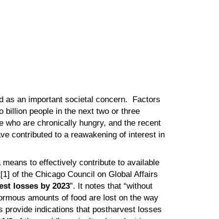
ed as an important societal concern. Factors
 billion people in the next two or three
e who are chronically hungry, and the recent
ave contributed to a reawakening of interest in
 means to effectively contribute to available
t[1] of the Chicago Council on Global Affairs
est losses by 2023
”. It notes that “without
normous amounts of food are lost on the way
s provide indications that postharvest losses