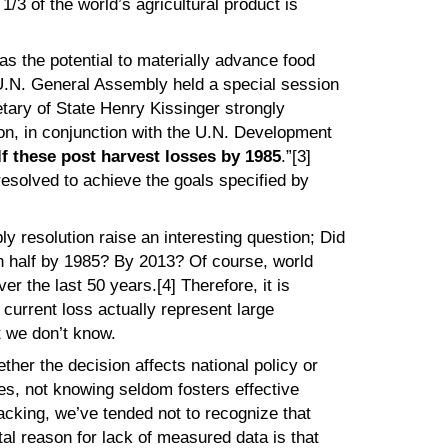
/3 of the world’s agricultural product is
as the potential to materially advance food
 U.N. General Assembly held a special session
tary of State Henry Kissinger strongly
n, in conjunction with the U.N. Development
f these post harvest losses by 1985
.”[3]
resolved to achieve the goals specified by
resolution raise an interesting question; Did
n half by 1985? By 2013? Of course, world
er the last 50 years.[4] Therefore, it is
f current loss actually represent large
t we don’t know.
ther the decision affects national policy or
es, not knowing seldom fosters effective
lacking, we’ve tended not to recognize that
al reason for lack of measured data is that