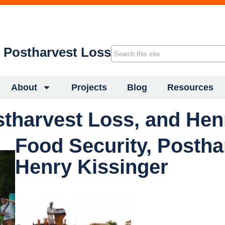
f Postharvest Loss
About
Projects
Blog
Resources
stharvest Loss, and Hen
Food Security, Postha
Henry Kissinger