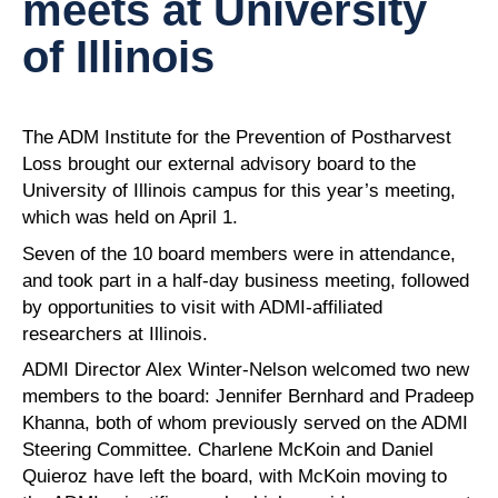
meets at University
of Illinois
The ADM Institute for the Prevention of Postharvest
Loss brought our external advisory board to the
University of Illinois campus for this year’s meeting,
which was held on April 1.
Seven of the 10 board members were in attendance,
and took part in a half-day business meeting, followed
by opportunities to visit with ADMI-affiliated
researchers at Illinois.
ADMI Director Alex Winter-Nelson welcomed two new
members to the board: Jennifer Bernhard and Pradeep
Khanna, both of whom previously served on the ADMI
Steering Committee. Charlene McKoin and Daniel
Quieroz have left the board, with McKoin moving to