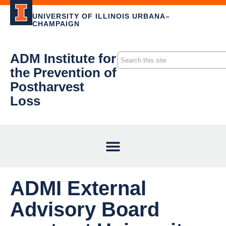
UNIVERSITY OF ILLINOIS URBANA–
CHAMPAIGN
ADM Institute for
the Prevention of
Postharvest
Loss
ADMI External
Advisory Board