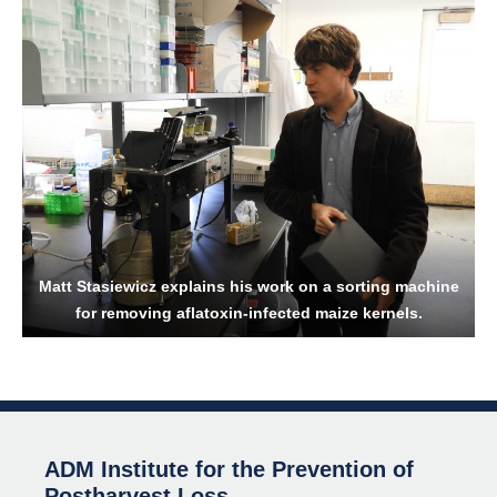
Matt Stasiewicz explains his work on a sorting machine
for removing aflatoxin-infected maize kernels.
ADM Institute for the Prevention of
Postharvest Loss