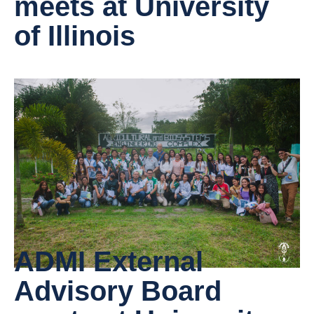
meets at University
of Illinois
ADMI External
Advisory Board