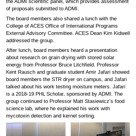
the ADMI scientific panel, which provides assessment
of proposals submitted to ADMI.
The board members also shared a lunch with the
College of ACES Office of International Programs
External Advisory Committee. ACES Dean Kim Kidwell
addressed the group.
After lunch, board members heard a presentation
about research on grain drying with stored solar
energy from Professor Bruce Litchfield. Professor
Kent Rausch and graduate student Amir Jafari showed
board members the STR dryer on campus, and Jafari
talked about his work testing moisture meters. Jafari
is a 2018-19 PHL Scholar, sponsored by ADMI. The
group continued to Professor Matt Stasiewicz’s food
science lab, where he explained his work with
mycotoxin detection and kernel sorting.