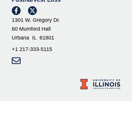
1301 W. Gregory Dr.
60 Mumford Hall
Urbana IL 61801
+1 217-333-5115