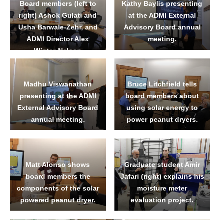
Board members (left to
Kathy Baylis presenting
right) Ashok Gulati and
at the ADMI External
Usha Barwale-Zehr, and
Advisory Board annual
ADMI Director Alex
meeting.
Winter-Nelson
Madhu Viswanathan
Bruce Litchfield tells
presenting at the ADMI
board members about
External Advisory Board
using solar energy to
annual meeting.
power peanut dryers.
Matt Alonso shows
Graduate student Amir
board members the
Jafari (right) explains his
components of the solar
moisture meter
powered peanut dryer.
evaluation project.