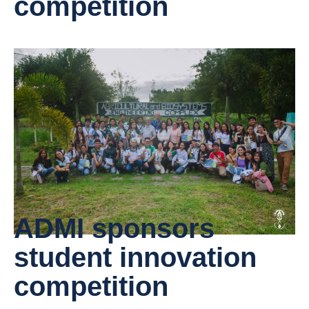
competition
ADMI sponsors
student innovation
competition