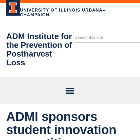
UNIVERSITY OF ILLINOIS URBANA–
CHAMPAIGN
ADM Institute for
the Prevention of
Postharvest
Loss
ADMI sponsors
student innovation