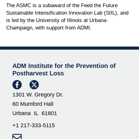
The ASMC is a subaward of the Feed the Future
Sustainable Intensification Innovation Lab (SIIL), and
is led by the University of Illinois at Urbana-
Champaign, with support from ADMI.
ADM Institute for the Prevention of
Postharvest Loss
1301 W. Gregory Dr.
60 Mumford Hall
Urbana IL 61801
+1 217-333-5115