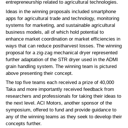
entrepreneurship related to agricultural technologies.
Ideas in the winning proposals included smartphone
apps for agricultural trade and technology, monitoring
systems for marketing, and sustainable agricultural
business models, all of which hold potential to
enhance market coordination or market efficiencies in
ways that can reduce postharvest losses. The winning
proposal for a zig-zag mechanical dryer represented
further adaptation of the STR dryer used in the ADMI
grain handling system. The winning team is pictured
above presenting their concept.
The top five teams each received a prize of 40,000
Taka and more importantly received feedback from
researchers and professionals for taking their ideas to
the next level. ACI Motors, another sponsor of the
symposium, offered to fund and provide guidance to
any of the winning teams as they seek to develop their
concepts further.