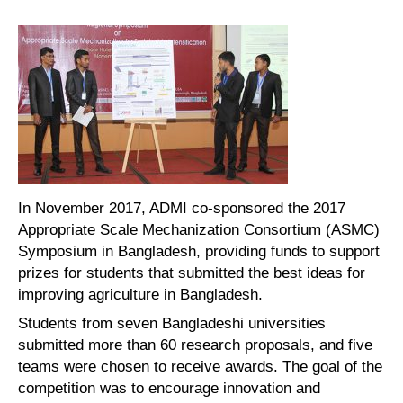
In November 2017, ADMI co-sponsored the 2017
Appropriate Scale Mechanization Consortium (ASMC)
Symposium in Bangladesh, providing funds to support
prizes for students that submitted the best ideas for
improving agriculture in Bangladesh.
Students from seven Bangladeshi universities
submitted more than 60 research proposals, and five
teams were chosen to receive awards. The goal of the
competition was to encourage innovation and