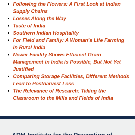
Following the Flowers: A First Look at Indian
Supply Chains
Losses Along the Way
Taste of India
Southern Indian Hospitality
For Field and Family: A Woman’s Life Farming
in Rural India
Newer Facility Shows Efficient Grain
Management in India is Possible, But Not Yet
Justified
Comparing Storage Facilities, Different Methods
Lead to Postharvest Loss
The Relevance of Research: Taking the
Classroom to the Mills and Fields of India