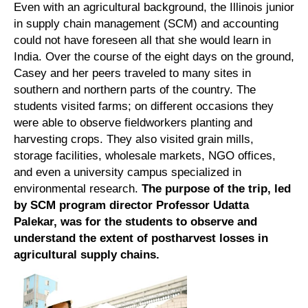
Even with an agricultural background, the Illinois junior
in supply chain management (SCM) and accounting
could not have foreseen all that she would learn in
India. Over the course of the eight days on the ground,
Casey and her peers traveled to many sites in
southern and northern parts of the country. The
students visited farms; on different occasions they
were able to observe fieldworkers planting and
harvesting crops. They also visited grain mills,
storage facilities, wholesale markets, NGO offices,
and even a university campus specialized in
environmental research.
The purpose of the trip, led
by SCM program director Professor Udatta
Palekar, was for the students to observe and
understand the extent of postharvest losses in
agricultural supply chains.