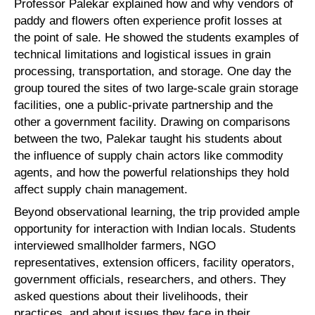
Professor Palekar explained how and why vendors of
paddy and flowers often experience profit losses at
the point of sale. He showed the students examples of
technical limitations and logistical issues in grain
processing, transportation, and storage. One day the
group toured the sites of two large-scale grain storage
facilities, one a public-private partnership and the
other a government facility. Drawing on comparisons
between the two, Palekar taught his students about
the influence of supply chain actors like commodity
agents, and how the powerful relationships they hold
affect supply chain management.
Beyond observational learning, the trip provided ample
opportunity for interaction with Indian locals. Students
interviewed smallholder farmers, NGO
representatives, extension officers, facility operators,
government officials, researchers, and others. They
asked questions about their livelihoods, their
practices, and about issues they face in their