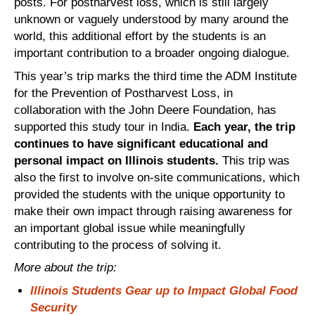
posts. For postharvest loss, which is still largely
unknown or vaguely understood by many around the
world, this additional effort by the students is an
important contribution to a broader ongoing dialogue.
This year’s trip marks the third time the ADM Institute
for the Prevention of Postharvest Loss, in
collaboration with the John Deere Foundation, has
supported this study tour in India.
Each year, the trip
continues to have significant educational and
personal impact on Illinois students.
This trip was
also the first to involve on-site communications, which
provided the students with the unique opportunity to
make their own impact through raising awareness for
an important global issue while meaningfully
contributing to the process of solving it.
More about the trip:
Illinois Students Gear up to Impact Global Food
Security