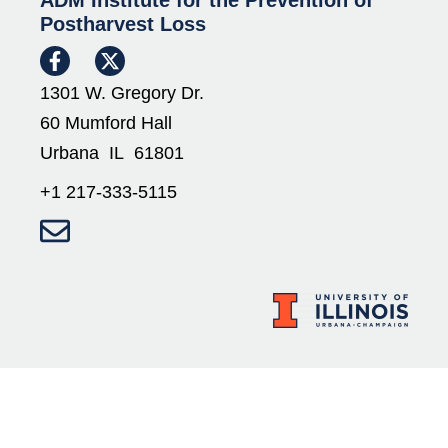
ADM Institute for the Prevention of
Postharvest Loss
1301 W. Gregory Dr.
60 Mumford Hall
Urbana IL 61801
+1 217-333-5115