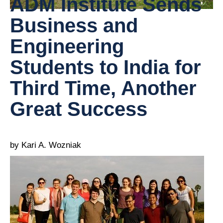
ADM Institute Sends
Business and
Engineering
Students to India for
Third Time, Another
Great Success
by Kari A. Wozniak