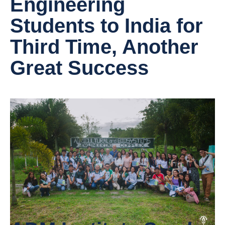
Engineering
Students to India for
Third Time, Another
Great Success