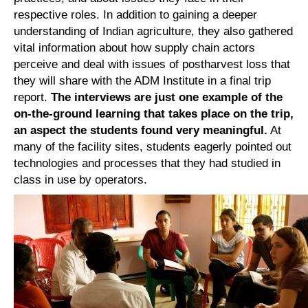
respective roles. In addition to gaining a deeper
understanding of Indian agriculture, they also gathered
vital information about how supply chain actors
perceive and deal with issues of postharvest loss that
they will share with the ADM Institute in a final trip
report.
The interviews are just one example of the
on-the-ground learning that takes place on the trip,
an aspect the students found very meaningful.
At
many of the facility sites, students eagerly pointed out
technologies and processes that they had studied in
class in use by operators.