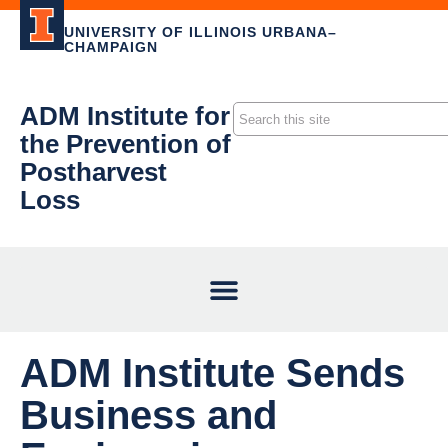
UNIVERSITY OF ILLINOIS URBANA–
CHAMPAIGN
ADM Institute for
the Prevention of
Postharvest
Loss
ADM Institute Sends
Business and