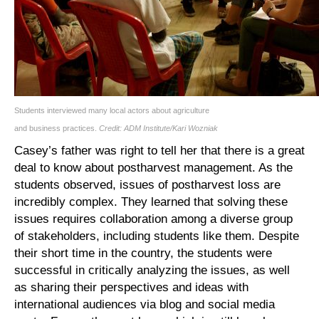
Students interviewed many local actors about agriculture
and business practices.
Credit: ADM Institute/Kari Wozniak
Casey’s father was right to tell her that there is a great
deal to know about postharvest management. As the
students observed, issues of postharvest loss are
incredibly complex. They learned that solving these
issues requires collaboration among a diverse group
of stakeholders, including students like them. Despite
their short time in the country, the students were
successful in critically analyzing the issues, as well
as sharing their perspectives and ideas with
international audiences via blog and social media