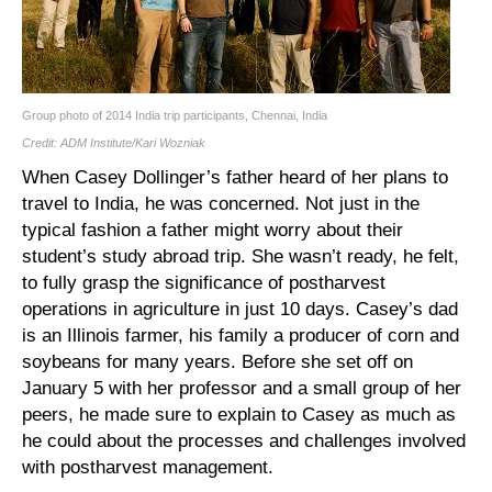
Group photo of 2014 India trip participants, Chennai, India
Credit: ADM Institute/Kari Wozniak
When Casey Dollinger’s father heard of her plans to
travel to India, he was concerned. Not just in the
typical fashion a father might worry about their
student’s study abroad trip. She wasn’t ready, he felt,
to fully grasp the significance of postharvest
operations in agriculture in just 10 days. Casey’s dad
is an Illinois farmer, his family a producer of corn and
soybeans for many years. Before she set off on
January 5 with her professor and a small group of her
peers, he made sure to explain to Casey as much as
he could about the processes and challenges involved
with postharvest management.