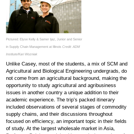
Pictured: Elyse Kelly & Samer Ijaz, Junior and Senior
in Supply Chain Management at Illinois
Credit: ADM
Institute/Kari Wozniak
Unlike Casey, most of the students, a mix of SCM and
Agricultural and Biological Engineering undergrads, do
not come from an agricultural background, making the
opportunity to study agricultural and agribusiness
issues in another country a unique addition to their
academic experience. The trip’s packed itinerary
included observations of several stages of commodity
supply chains, and their discussions throughout
focused on efficiency, an important topic in their fields
of study. At the largest wholesale market in Asia,